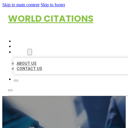
Skip to main content
Skip to footer
WORLD CITATIONS
HOME
LOCATIONS
ABOUT
ABOUT US
CONTACT US