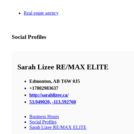
Real estate agency
Social Profiles
Sarah Lizee RE/MAX ELITE
Edmonton, AB T6W 0J5
+17802983637
http://sarahlizee.ca/
53.949020, -113.592760
Business Hours
Social Profiles
Sarah Lizee RE/MAX ELITE