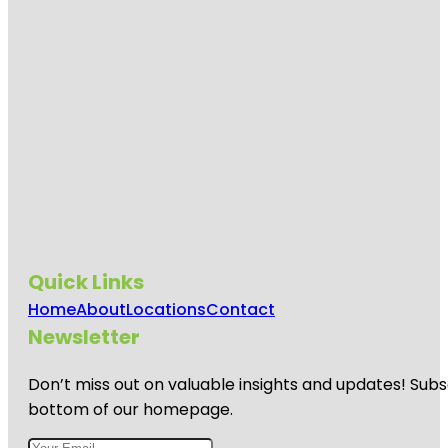
Quick Links
Home
About
Locations
Contact
Newsletter
Don’t miss out on valuable insights and updates! Subs
bottom of our homepage.