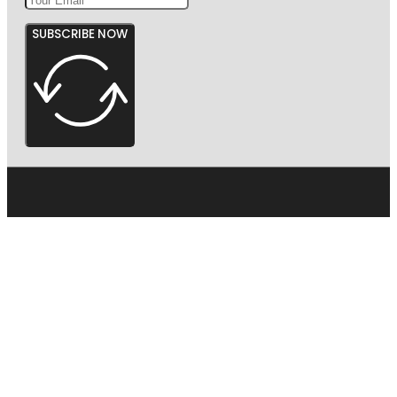
SUBSCRIBE NOW