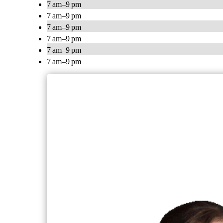
7 am–9 pm
7 am–9 pm
7 am–9 pm
7 am–9 pm
7 am–9 pm
7 am–9 pm