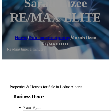
Sarah Lizee
RE/MAX ELITE
Home
/
Real estate agency
/
Sarah Lizee
RE/MAX ELITE
Reading time: 1 minutes
Properties & Houses for Sale in Leduc Alberta
Business Hours
7 am–9 pm