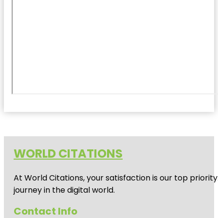
WORLD CITATIONS
At World Citations, your satisfaction is our top prio
journey in the digital world.
Contact Info