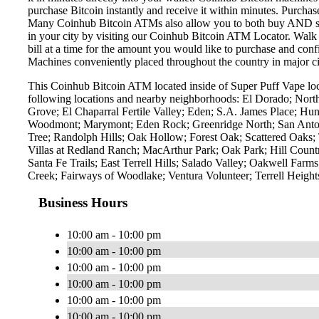
purchase Bitcoin instantly and receive it within minutes. Purch
Many Coinhub Bitcoin ATMs also allow you to both buy AND sell 
in your city by visiting our Coinhub Bitcoin ATM Locator. Walk 
bill at a time for the amount you would like to purchase and confi
Machines conveniently placed throughout the country in major ci
This Coinhub Bitcoin ATM located inside of Super Puff Vape lo
following locations and nearby neighborhoods: El Dorado; North
Grove; El Chaparral Fertile Valley; Eden; S.A. James Place; Hu
Woodmont; Marymont; Eden Rock; Greenridge North; San Antoni
Tree; Randolph Hills; Oak Hollow; Forest Oak; Scattered Oaks
Villas at Redland Ranch; MacArthur Park; Oak Park; Hill Countr
Santa Fe Trails; East Terrell Hills; Salado Valley; Oakwell F
Creek; Fairways of Woodlake; Ventura Volunteer; Terrell Heig
Business Hours
10:00 am - 10:00 pm
10:00 am - 10:00 pm
10:00 am - 10:00 pm
10:00 am - 10:00 pm
10:00 am - 10:00 pm
10:00 am - 10:00 pm