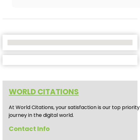
No Locations Found
WORLD CITATIONS
At World Citations, your satisfaction is our top prio
journey in the digital world.
Contact Info