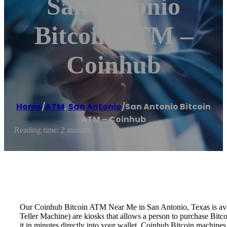
San Antonio
Bitcoin ATM –
Coinhub
Home
/
ATM
,
San Antonio
/
San Antonio Bitcoin
ATM – Coinhub
Reading time: 2 minutes
Our Coinhub Bitcoin ATM Near Me in San Antonio, Texas is availa
Teller Machine) are kiosks that allows a person to purchase Bitc
it in minutes directly into your wallet. Coinhub Bitcoin machines