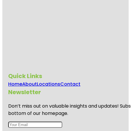
Quick Links
Home
About
Locations
Contact
Newsletter
Don’t miss out on valuable insights and updates! Subs
bottom of our homepage.