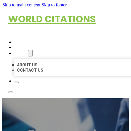
Skip to main content
Skip to footer
WORLD CITATIONS
HOME
LOCATIONS
ABOUT
ABOUT US
CONTACT US