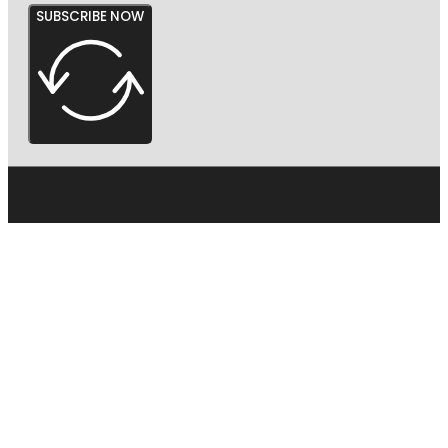
SUBSCRIBE NOW