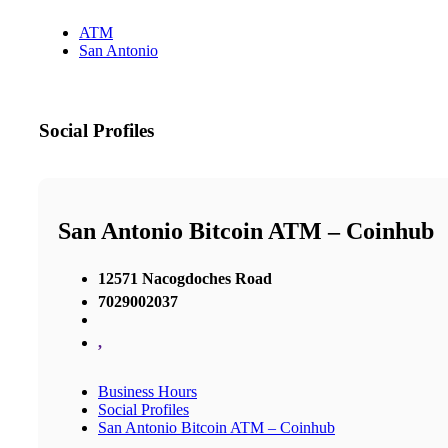
ATM
San Antonio
Social Profiles
San Antonio Bitcoin ATM – Coinhub
12571 Nacogdoches Road
7029002037
,
Business Hours
Social Profiles
San Antonio Bitcoin ATM – Coinhub