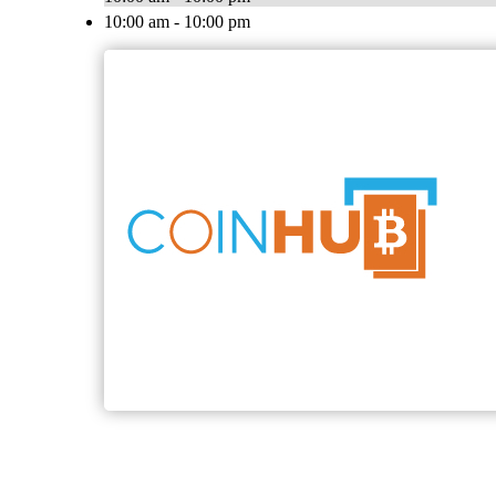
10:00 am - 10:00 pm