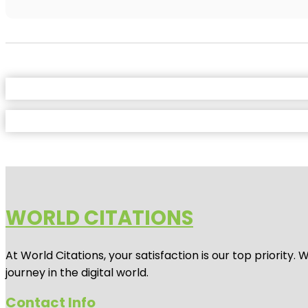
WORLD CITATIONS
At World Citations, your satisfaction is our top priorit
journey in the digital world.
Contact Info