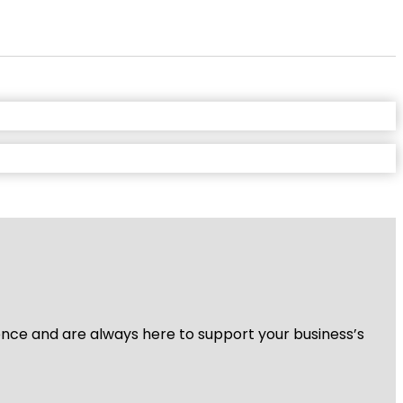
ience and are always here to support your business’s