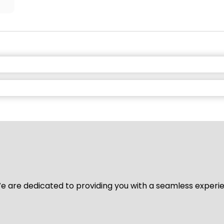
y. We are dedicated to providing you with a seamless exper