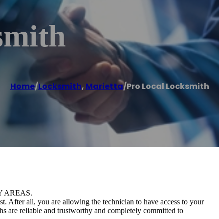
smith
Home
/
Locksmith
,
Marietta
/
Pro Local Locksmith
Y AREAS.
 After all, you are allowing the technician to have access to your
ths are reliable and trustworthy and completely committed to