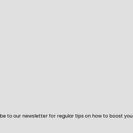
be to our newsletter for regular tips on how to boost you