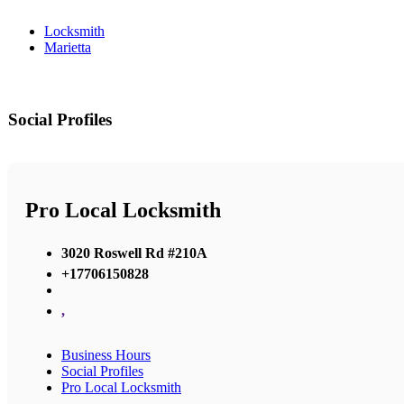
Locksmith
Marietta
Social Profiles
Pro Local Locksmith
3020 Roswell Rd #210A
+17706150828
,
Business Hours
Social Profiles
Pro Local Locksmith