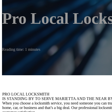
Pro Local Lock
Reading time: 1 minutes
PRO LOCAL LOCKSMITH
IS STANDING BY TO SERVE MARIETTA AND THE NEAR B
When you choose a locksmith service, you need someone you can trust.
home, car, or business and that’s a big deal. Our professional locksmi