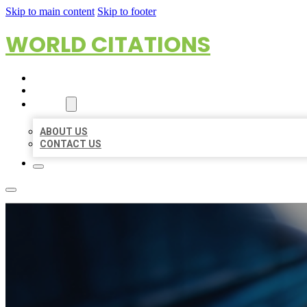
Skip to main content
Skip to footer
WORLD CITATIONS
HOME
LOCATIONS
ABOUT
ABOUT US
CONTACT US