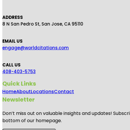
ADDRESS
8 N San Pedro St, San Jose, CA 95110
EMAIL US
engage@worldcitations.com
CALL US
408-403-5753
Quick Links
Home
About
Locations
Contact
Newsletter
Don’t miss out on valuable insights and updates! Subscri
bottom of our homepage.