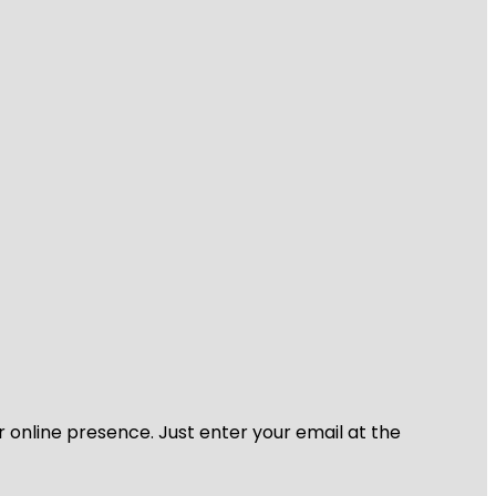
r online presence. Just enter your email at the