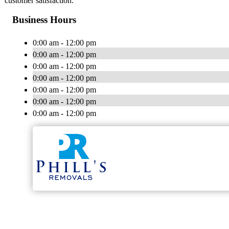
customer satisfaction.
Business Hours
0:00 am - 12:00 pm
0:00 am - 12:00 pm
0:00 am - 12:00 pm
0:00 am - 12:00 pm
0:00 am - 12:00 pm
0:00 am - 12:00 pm
0:00 am - 12:00 pm