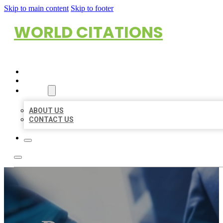
Skip to main content
Skip to footer
WORLD CITATIONS
HOME
LOCATIONS
ABOUT
ABOUT US
CONTACT US