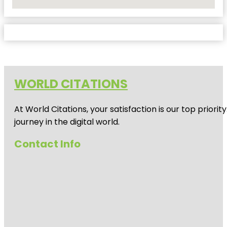
No Locations Found
WORLD CITATIONS
At World Citations, your satisfaction is our top prio
journey in the digital world.
Contact Info