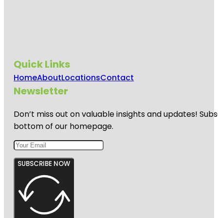
Quick Links
Home
About
Locations
Contact
Newsletter
Don’t miss out on valuable insights and updates! Subs
bottom of our homepage.
SUBSCRIBE NOW