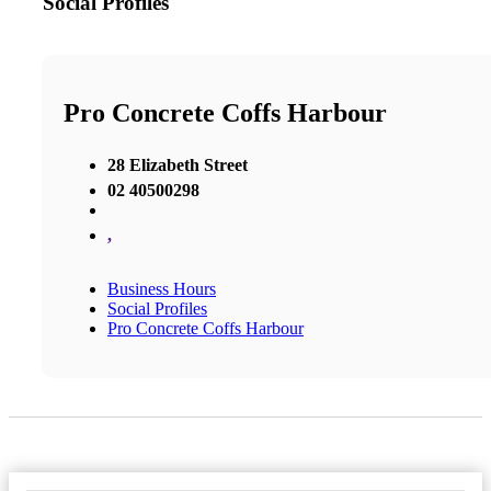
Social Profiles
Pro Concrete Coffs Harbour
28 Elizabeth Street
02 40500298
,
Business Hours
Social Profiles
Pro Concrete Coffs Harbour