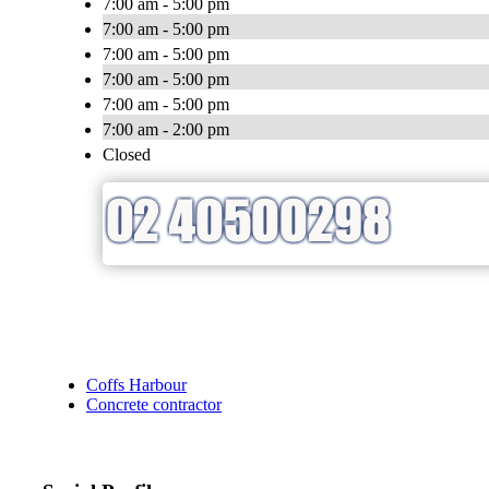
7:00 am - 5:00 pm
7:00 am - 5:00 pm
7:00 am - 5:00 pm
7:00 am - 5:00 pm
7:00 am - 5:00 pm
7:00 am - 2:00 pm
Closed
Coffs Harbour
Concrete contractor