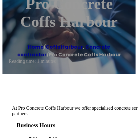
Pro Concrete
Coffs Harbour
Home
/
Coffs Harbour
,
Concrete
contractor
/
Pro Concrete Coffs Harbour
Reading time: 1 minutes
At Pro Concrete Coffs Harbour we offer specialised concrete serv
partners.
Business Hours