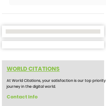
No Locations Found
WORLD CITATIONS
At World Citations, your satisfaction is our top prio
journey in the digital world.
Contact Info