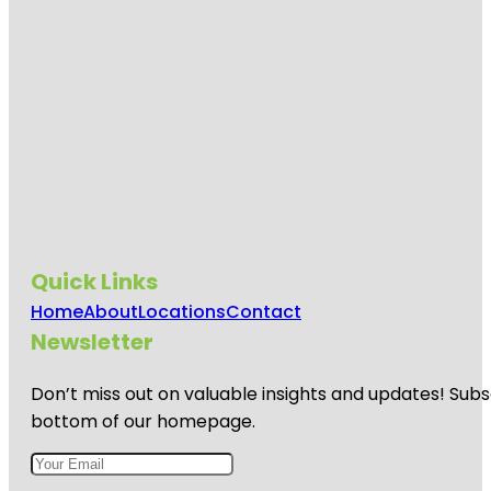
Quick Links
Home
About
Locations
Contact
Newsletter
Don’t miss out on valuable insights and updates! Subs
bottom of our homepage.