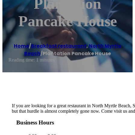
Plantation
Pancake House
Home
/
Breakfast restaurant
,
North Myrtle
Beach
/
Plantation Pancake House
Reading time: 1 minutes
If you are looking for a great restaurant in North Myrtle Beach, SC
but that hurdle is almost completely gone now. Come visit us an
Business Hours