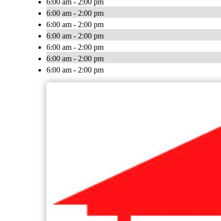
6:00 am - 2:00 pm
6:00 am - 2:00 pm
6:00 am - 2:00 pm
6:00 am - 2:00 pm
6:00 am - 2:00 pm
6:00 am - 2:00 pm
6:00 am - 2:00 pm