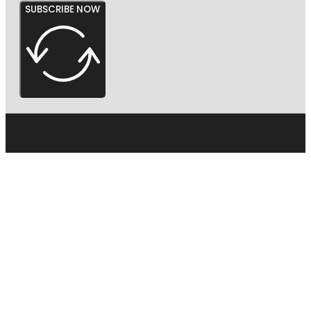
SUBSCRIBE NOW