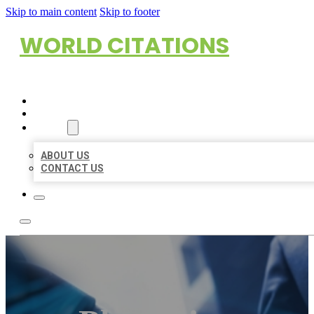
Skip to main content
Skip to footer
WORLD CITATIONS
HOME
LOCATIONS
ABOUT
ABOUT US
CONTACT US