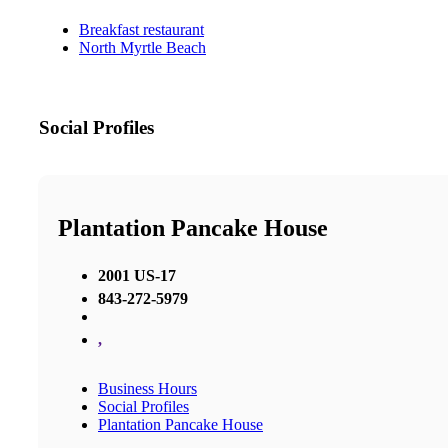
Breakfast restaurant
North Myrtle Beach
Social Profiles
Plantation Pancake House
2001 US-17
843-272-5979
,
Business Hours
Social Profiles
Plantation Pancake House