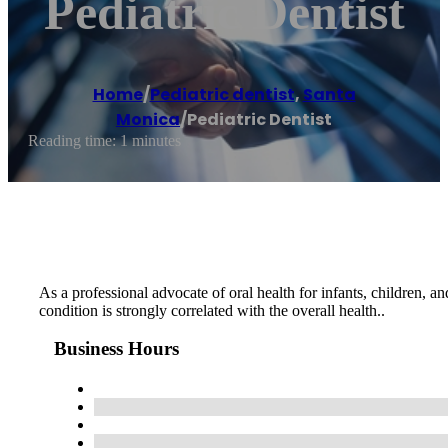
Pediatric Dentist
Home
/
Pediatric dentist
,
Santa
Monica
/
Pediatric Dentist
Reading time: 1 minutes
As a professional advocate of oral health for infants, children, a
condition is strongly correlated with the overall health..
Business Hours