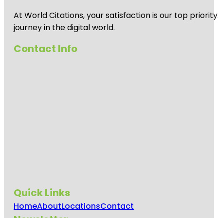
At World Citations, your satisfaction is our top prio
journey in the digital world.
Contact Info
Quick Links
Home
About
Locations
Contact