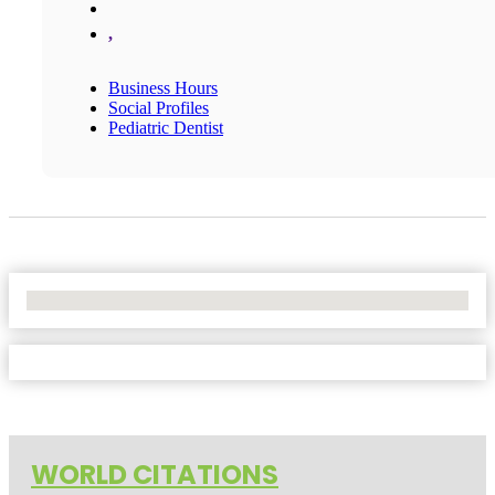
,
Business Hours
Social Profiles
Pediatric Dentist
No Locations Found
WORLD CITATIONS