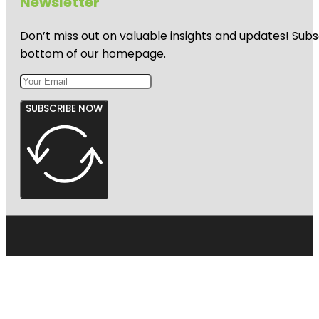
Newsletter
Don’t miss out on valuable insights and updates! Subs
bottom of our homepage.
SUBSCRIBE NOW