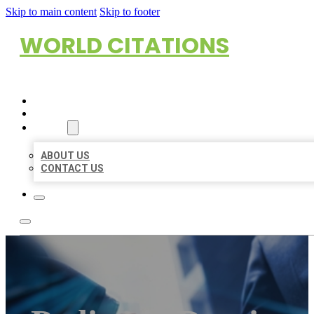
Skip to main content
Skip to footer
WORLD CITATIONS
HOME
LOCATIONS
ABOUT
ABOUT US
CONTACT US