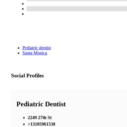
Pediatric dentist
Santa Monica
Social Profiles
Pediatric Dentist
2249 27th St
+13105961538