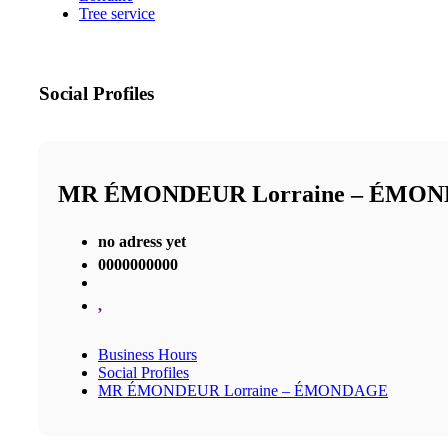
Tree service
Social Profiles
MR ÉMONDEUR Lorraine – ÉMO
no adress yet
0000000000
,
Business Hours
Social Profiles
MR ÉMONDEUR Lorraine – ÉMONDAGE