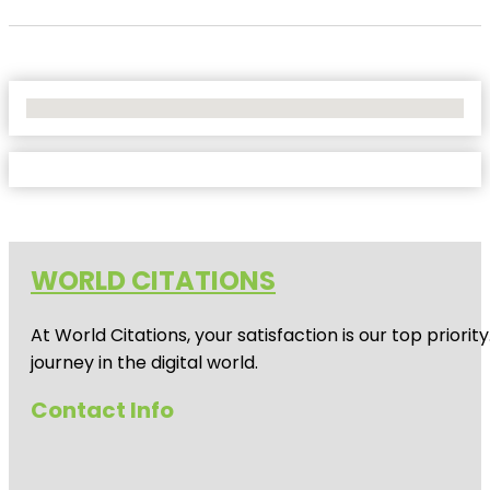
No Locations Found
WORLD CITATIONS
At World Citations, your satisfaction is our top prio
journey in the digital world.
Contact Info