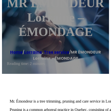
MR ÉMONDEUR
Lorraine –
ÉMONDAGE
Home
/
Lorraine
,
Tree service
/
MR ÉMONDEUR
Lorraine – ÉMONDAGE
Reading time: 2 minutes
Mr. Émondeur is a tree trimming, pruning and care service in Lor
Pruning is a common arboreal practice in Quebec, consisting of 