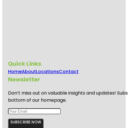
Quick Links
Home
About
Locations
Contact
Newsletter
Don’t miss out on valuable insights and updates! Subs
bottom of our homepage.
SUBSCRIBE NOW