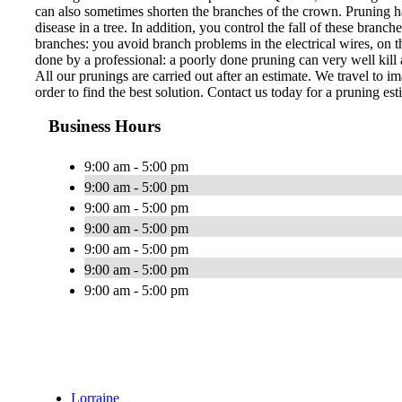
can also sometimes shorten the branches of the crown. Pruning ha
disease in a tree. In addition, you control the fall of these bran
branches: you avoid branch problems in the electrical wires, on th
done by a professional: a poorly done pruning can very well kill a
All our prunings are carried out after an estimate. We travel to im
order to find the best solution. Contact us today for a pruning est
Business Hours
9:00 am - 5:00 pm
9:00 am - 5:00 pm
9:00 am - 5:00 pm
9:00 am - 5:00 pm
9:00 am - 5:00 pm
9:00 am - 5:00 pm
9:00 am - 5:00 pm
Lorraine