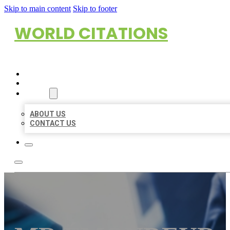
Skip to main content
Skip to footer
WORLD CITATIONS
HOME
LOCATIONS
ABOUT
ABOUT US
CONTACT US