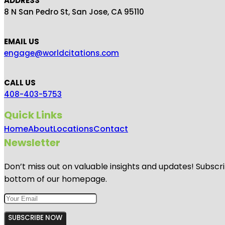
ADDRESS
8 N San Pedro St, San Jose, CA 95110
EMAIL US
engage@worldcitations.com
CALL US
408-403-5753
Quick Links
Home
About
Locations
Contact
Newsletter
Don’t miss out on valuable insights and updates! Subscri
bottom of our homepage.
SUBSCRIBE NOW