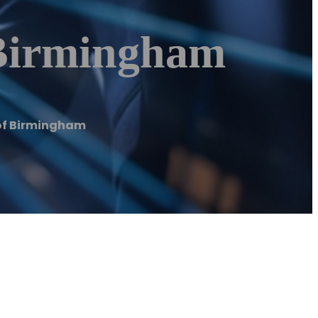
Birmingham
of Birmingham