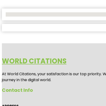
No Locations Found
WORLD CITATIONS
At World Citations, your satisfaction is our top priorit
journey in the digital world.
Contact Info