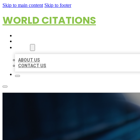
Skip to main content
Skip to footer
WORLD CITATIONS
HOME
LOCATIONS
ABOUT
ABOUT US
CONTACT US