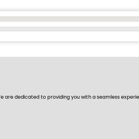
y. We are dedicated to providing you with a seamless exper