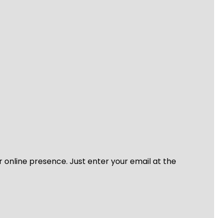
r online presence. Just enter your email at the