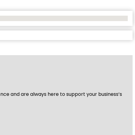
ience and are always here to support your business’s