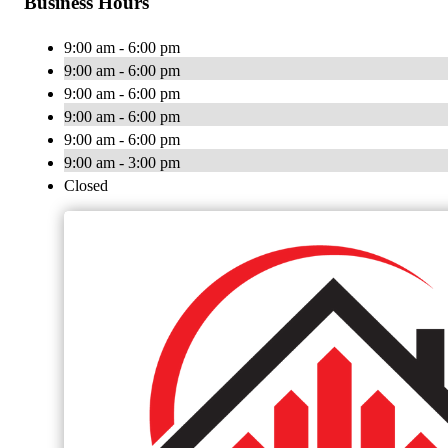
Business Hours
9:00 am - 6:00 pm
9:00 am - 6:00 pm
9:00 am - 6:00 pm
9:00 am - 6:00 pm
9:00 am - 6:00 pm
9:00 am - 3:00 pm
Closed