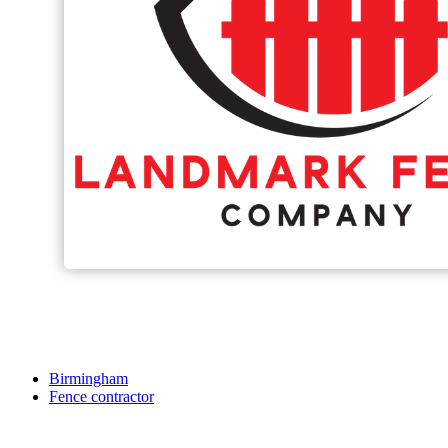
Birmingham
Fence contractor