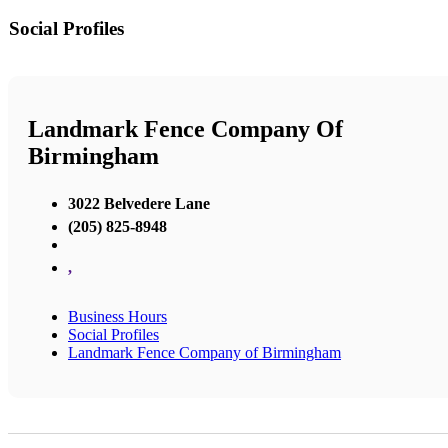
Social Profiles
Landmark Fence Company Of
Birmingham
3022 Belvedere Lane
(205) 825-8948
,
Business Hours
Social Profiles
Landmark Fence Company of Birmingham