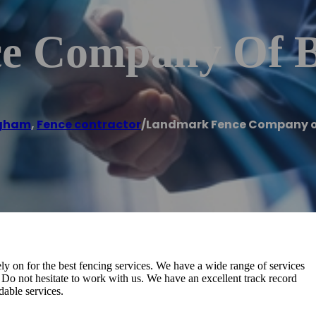
e Company Of 
ngham
,
Fence contractor
/
Landmark Fence Company 
on for the best fencing services. We have a wide range of services
Do not hesitate to work with us. We have an excellent track record
dable services.