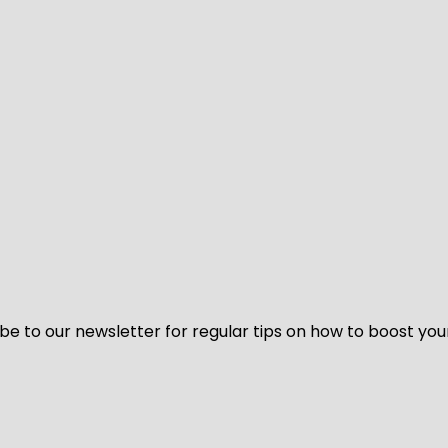
be to our newsletter for regular tips on how to boost you