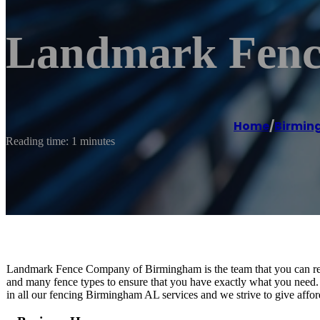
Landmark Fenc
Home
/
Birmi
Reading time: 1 minutes
Landmark Fence Company of Birmingham is the team that you can rely 
and many fence types to ensure that you have exactly what you need. 
in all our fencing Birmingham AL services and we strive to give affor