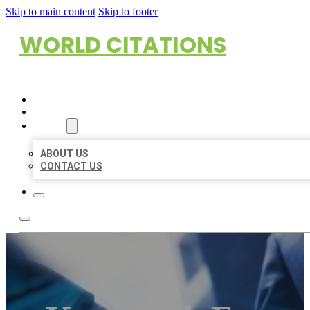
Skip to main content
Skip to footer
WORLD CITATIONS
HOME
LOCATIONS
ABOUT
ABOUT US
CONTACT US