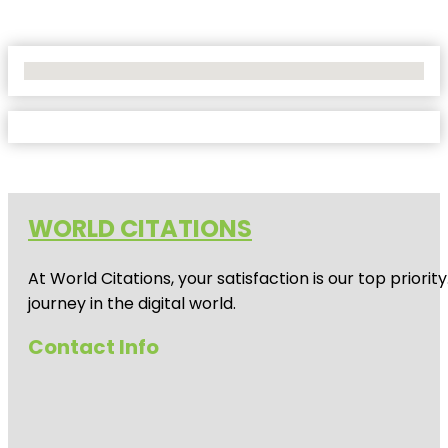
No Locations Found
WORLD CITATIONS
At World Citations, your satisfaction is our top prio
journey in the digital world.
Contact Info