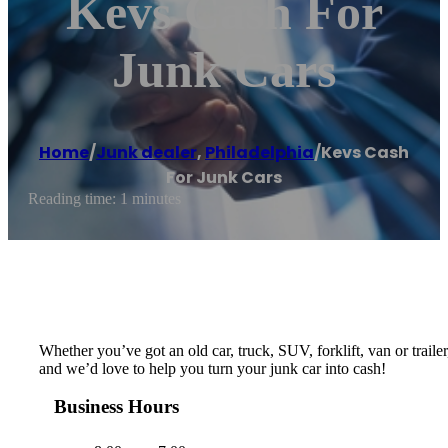
Kevs Cash For
Junk Cars
Home
/
Junk dealer
,
Philadelphia
/
Kevs Cash
For Junk Cars
Reading time: 1 minutes
Whether you’ve got an old car, truck, SUV, forklift, van or trail
and we’d love to help you turn your junk car into cash!
Business Hours