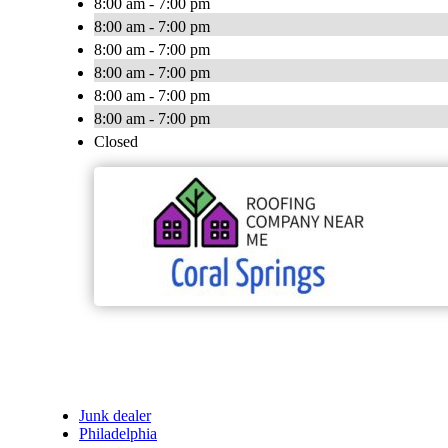
8:00 am - 7:00 pm
8:00 am - 7:00 pm
8:00 am - 7:00 pm
8:00 am - 7:00 pm
8:00 am - 7:00 pm
8:00 am - 7:00 pm
Closed
Junk dealer
Philadelphia