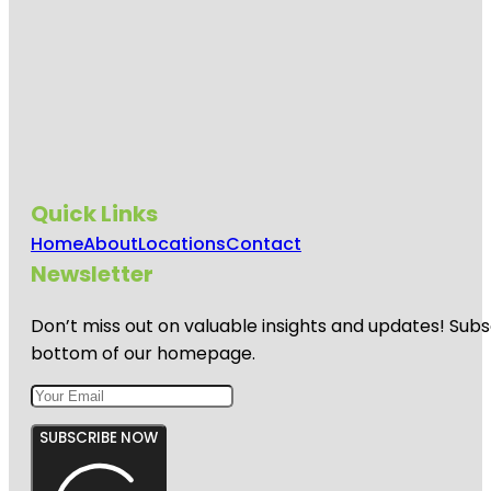
Quick Links
Home
About
Locations
Contact
Newsletter
Don’t miss out on valuable insights and updates! Subs
bottom of our homepage.
SUBSCRIBE NOW