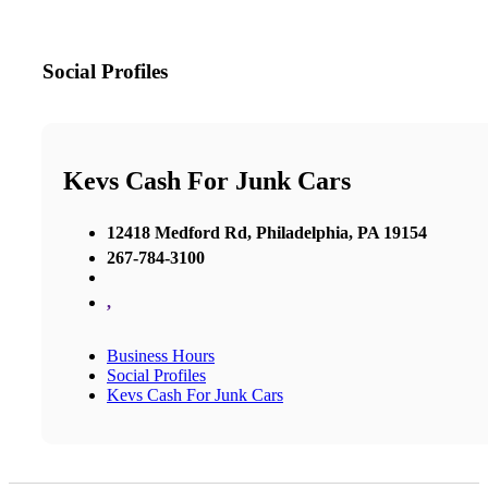
Social Profiles
Kevs Cash For Junk Cars
12418 Medford Rd, Philadelphia, PA 19154
267-784-3100
,
Business Hours
Social Profiles
Kevs Cash For Junk Cars