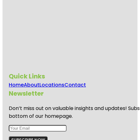
Quick Links
Home
About
Locations
Contact
Newsletter
Don’t miss out on valuable insights and updates! Subs
bottom of our homepage.