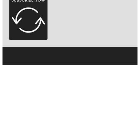
SUBSCRIBE NOW