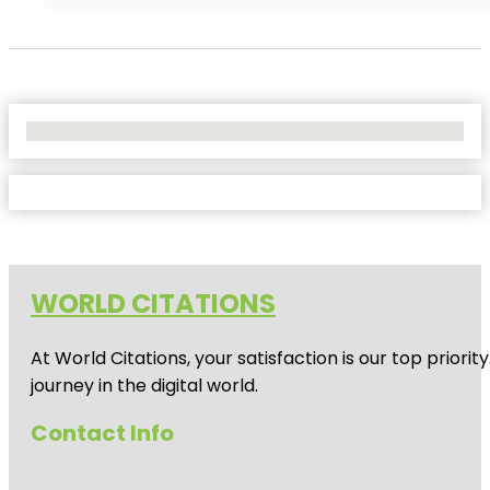
No Locations Found
WORLD CITATIONS
At World Citations, your satisfaction is our top prio
journey in the digital world.
Contact Info