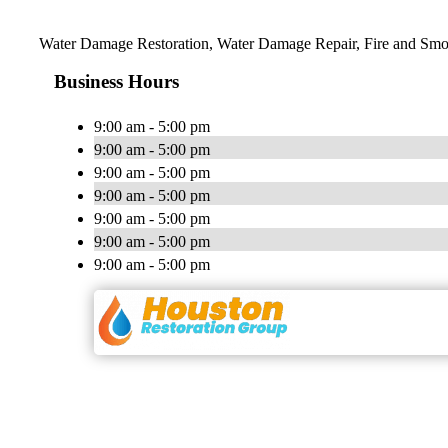
Water Damage Restoration, Water Damage Repair, Fire and Smo
Business Hours
9:00 am - 5:00 pm
9:00 am - 5:00 pm
9:00 am - 5:00 pm
9:00 am - 5:00 pm
9:00 am - 5:00 pm
9:00 am - 5:00 pm
9:00 am - 5:00 pm