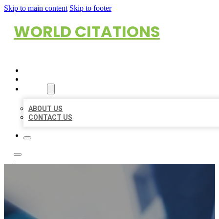
Skip to main content
Skip to footer
WORLD CITATIONS
HOME
LOCATIONS
ABOUT
ABOUT US
CONTACT US