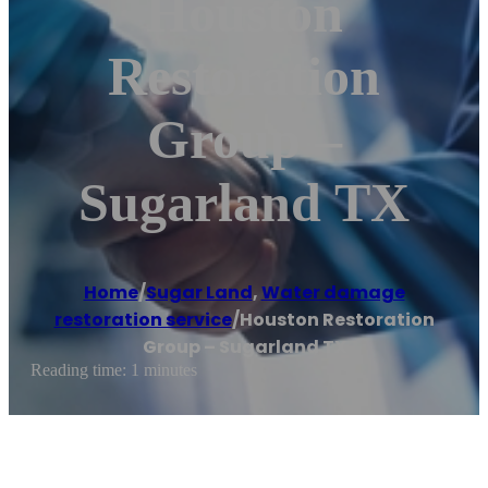
Houston
Restoration
Group –
Sugarland TX
Home
/
Sugar Land
,
Water damage
restoration service
/
Houston Restoration
Group – Sugarland TX
Reading time: 1 minutes