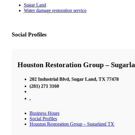
Sugar Land
Water damage restoration service
Social Profiles
Houston Restoration Group – Sugarl
202 Industrial Blvd, Sugar Land, TX 77478
(281) 271 3160
,
Business Hours
Social Profiles
Houston Restoration Group – Sugarland TX