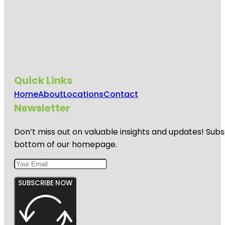
Quick Links
Home
About
Locations
Contact
Newsletter
Don’t miss out on valuable insights and updates! Subs
bottom of our homepage.
SUBSCRIBE NOW