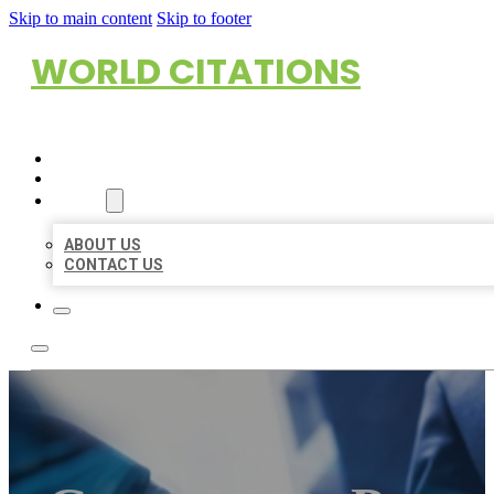
Skip to main content
Skip to footer
WORLD CITATIONS
HOME
LOCATIONS
ABOUT
ABOUT US
CONTACT US