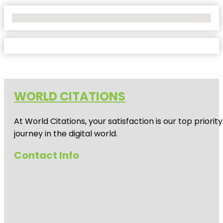
No Locations Found
WORLD CITATIONS
At World Citations, your satisfaction is our top prio
journey in the digital world.
Contact Info