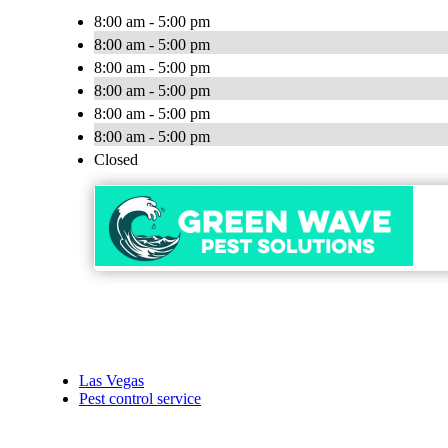
8:00 am - 5:00 pm
8:00 am - 5:00 pm
8:00 am - 5:00 pm
8:00 am - 5:00 pm
8:00 am - 5:00 pm
8:00 am - 5:00 pm
Closed
Las Vegas
Pest control service