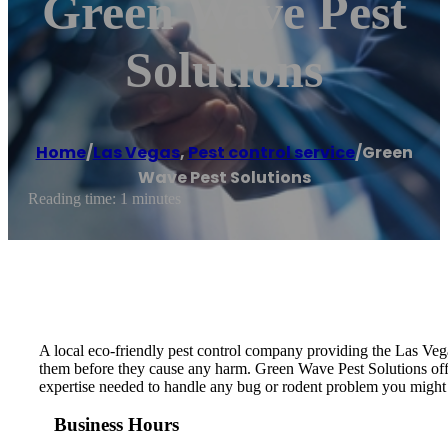
Green Wave Pest
Solutions
Home
/
Las Vegas
,
Pest control service
/
Green
Wave Pest Solutions
Reading time: 1 minutes
A local eco-friendly pest control company providing the Las Vega
them before they cause any harm. Green Wave Pest Solutions off
expertise needed to handle any bug or rodent problem you might 
Business Hours