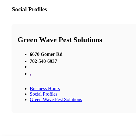
Social Profiles
Green Wave Pest Solutions
6670 Gomer Rd
702-540-6937
,
Business Hours
Social Profiles
Green Wave Pest Solutions