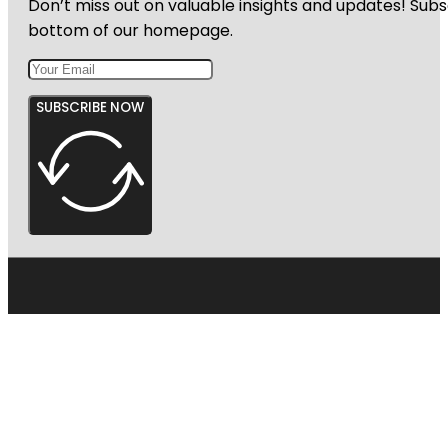
Don’t miss out on valuable insights and updates! Subs
Garden
bottom of our homepage.
SUBSCRIBE NOW