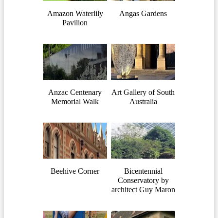
Amazon Waterlily
Angas Gardens
Pavilion
Anzac Centenary
Art Gallery of South
Memorial Walk
Australia
Beehive Corner
Bicentennial
Conservatory by
architect Guy Maron