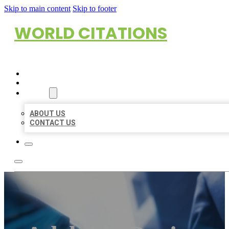
Skip to main content
Skip to footer
WORLD CITATIONS
HOME
LOCATIONS
ABOUT
ABOUT US
CONTACT US