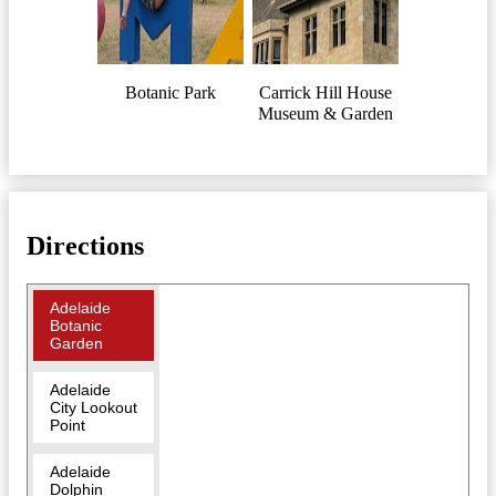
Botanic Park
Carrick Hill House
Museum & Garden
Directions
Adelaide
Botanic
Garden
Adelaide
City Lookout
Point
Adelaide
Dolphin