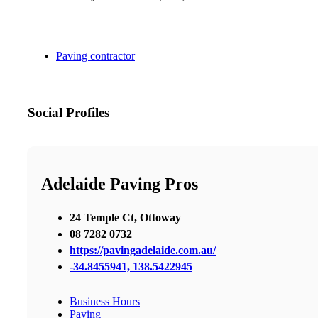
Paving contractor
Social Profiles
Adelaide Paving Pros
24 Temple Ct, Ottoway
08 7282 0732
https://pavingadelaide.com.au/
-34.8455941, 138.5422945
Business Hours
Paving