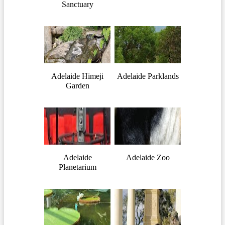
Sanctuary
Adelaide Himeji
Adelaide Parklands
Garden
Adelaide
Adelaide Zoo
Planetarium