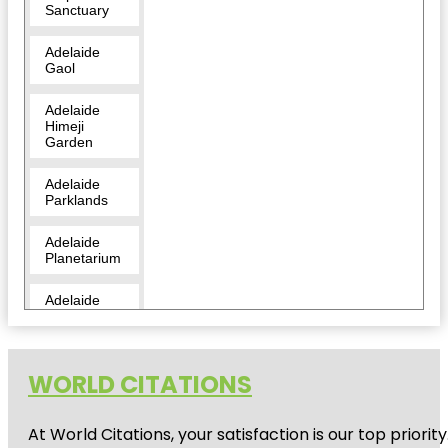
Sanctuary
Adelaide
Gaol
Adelaide
Himeji
Garden
Adelaide
Parklands
Adelaide
Planetarium
Adelaide
Zoo
Amazon
Waterlily
WORLD CITATIONS
Pavilion
At World Citations, your satisfaction is our top prio
Angas