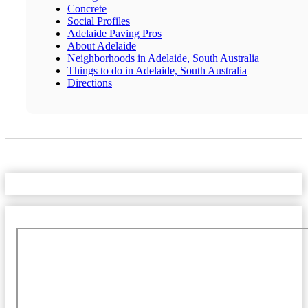
Concrete
Social Profiles
Adelaide Paving Pros
About Adelaide
Neighborhoods in Adelaide, South Australia
Things to do in Adelaide, South Australia
Directions