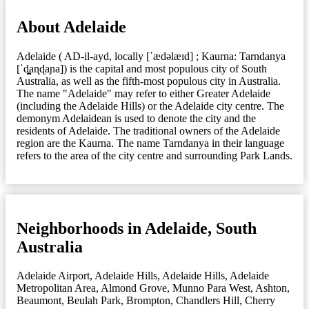
About Adelaide
Adelaide ( AD-il-ayd, locally [ˈædəlæɪd] ; Kaurna: Tarndanya
[ˈd̪̥aɳɖaɲa]) is the capital and most populous city of South
Australia, as well as the fifth-most populous city in Australia.
The name "Adelaide" may refer to either Greater Adelaide
(including the Adelaide Hills) or the Adelaide city centre. The
demonym Adelaidean is used to denote the city and the
residents of Adelaide. The traditional owners of the Adelaide
region are the Kaurna. The name Tarndanya in their language
refers to the area of the city centre and surrounding Park Lands.
Neighborhoods in Adelaide, South
Australia
Adelaide Airport
,
Adelaide Hills
,
Adelaide Hills
,
Adelaide
Metropolitan Area
,
Almond Grove, Munno Para West
,
Ashton
,
Beaumont
,
Beulah Park
,
Brompton
,
Chandlers Hill
,
Cherry