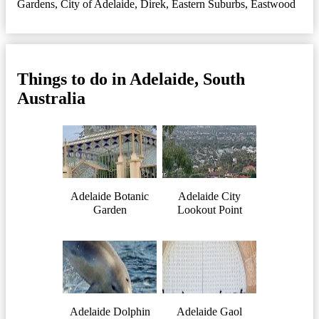
Gardens
,
City of Adelaide
,
Direk
,
Eastern Suburbs
,
Eastwood
Things to do in Adelaide, South
Australia
Adelaide Botanic
Adelaide City
Garden
Lookout Point
Adelaide Dolphin
Adelaide Gaol