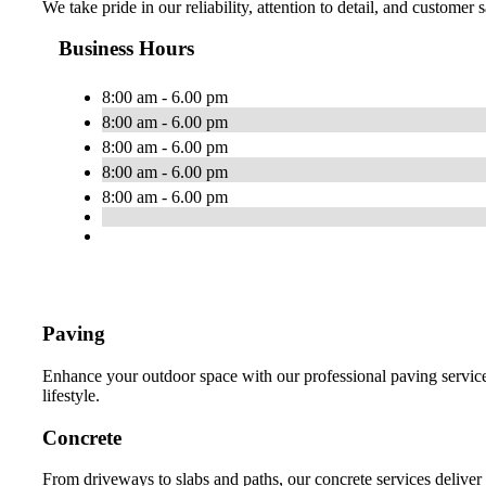
We take pride in our reliability, attention to detail, and customer
Business Hours
8:00 am - 6.00 pm
8:00 am - 6.00 pm
8:00 am - 6.00 pm
8:00 am - 6.00 pm
8:00 am - 6.00 pm
Paving
Enhance your outdoor space with our professional paving services
lifestyle.
Concrete
From driveways to slabs and paths, our concrete services deliver 