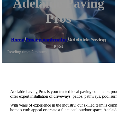
Adelaide Paving
Pros
Home
/
Paving contractor
/
Adelaide Paving
Pros
Reading time: 2 minutes
Adelaide Paving Pros is your trusted local paving contractor, pr
offer expert installation of driveways, patios, pathways, pool sur
With years of experience in the industry, our skilled team is com
home’s curb appeal or create a functional outdoor space, Adelaide