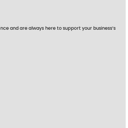
ience and are always here to support your business’s