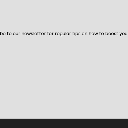
be to our newsletter for regular tips on how to boost you