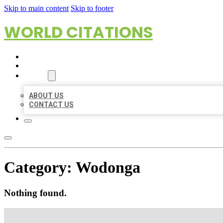
Skip to main content
Skip to footer
WORLD CITATIONS
HOME
LOCATIONS
ABOUT
ABOUT US
CONTACT US
Category:
Wodonga
Nothing found.