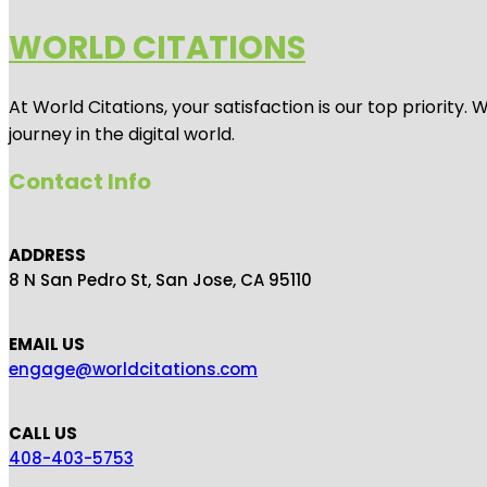
WORLD CITATIONS
At World Citations, your satisfaction is our top priorit
journey in the digital world.
Contact Info
ADDRESS
8 N San Pedro St, San Jose, CA 95110
EMAIL US
engage@worldcitations.com
CALL US
408-403-5753