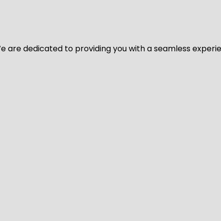
y. We are dedicated to providing you with a seamless exper