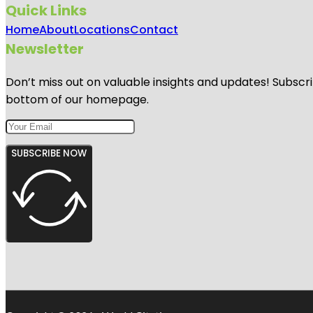
Quick Links
Home
About
Locations
Contact
Newsletter
Don’t miss out on valuable insights and updates! Subscri
bottom of our homepage.
SUBSCRIBE NOW