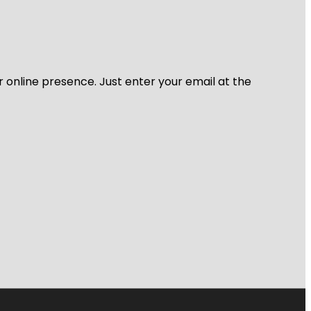
r online presence. Just enter your email at the