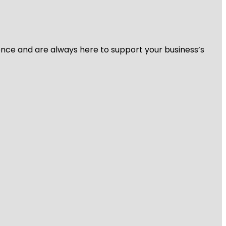
ience and are always here to support your business’s