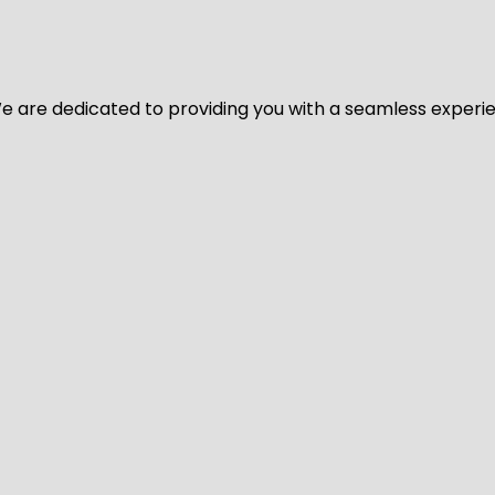
y. We are dedicated to providing you with a seamless exper