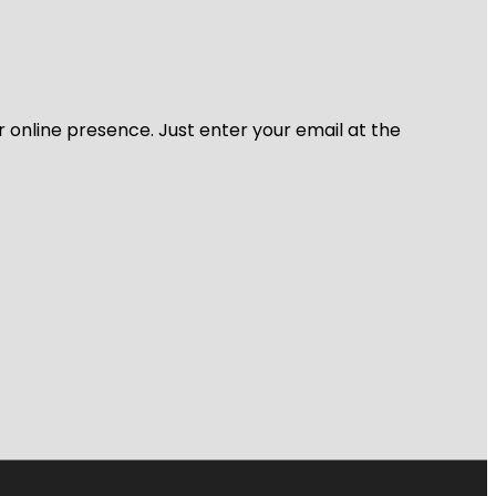
r online presence. Just enter your email at the