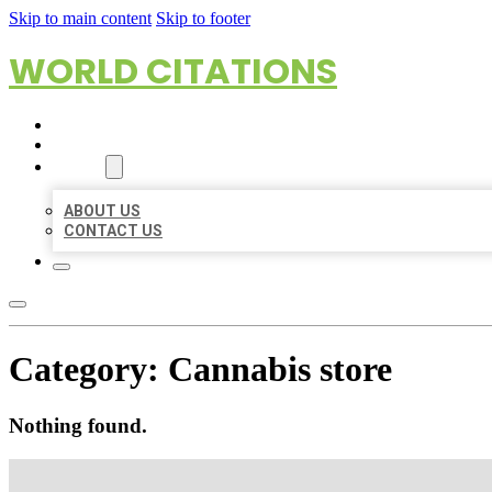
Skip to main content
Skip to footer
WORLD CITATIONS
HOME
LOCATIONS
ABOUT
ABOUT US
CONTACT US
Category:
Cannabis store
Nothing found.