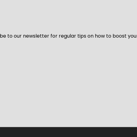
be to our newsletter for regular tips on how to boost you