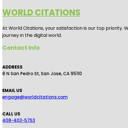
WORLD CITATIONS
At World Citations, your satisfaction is our top priorit
journey in the digital world.
Contact Info
ADDRESS
8 N San Pedro St, San Jose, CA 95110
EMAIL US
engage@worldcitations.com
CALL US
408-403-5753