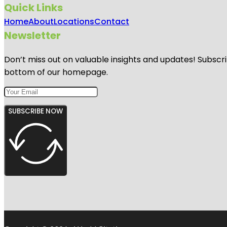
Quick Links
Home
About
Locations
Contact
Newsletter
Don’t miss out on valuable insights and updates! Subscri
bottom of our homepage.
SUBSCRIBE NOW