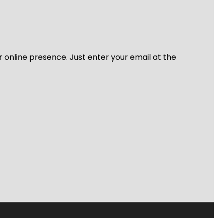
r online presence. Just enter your email at the