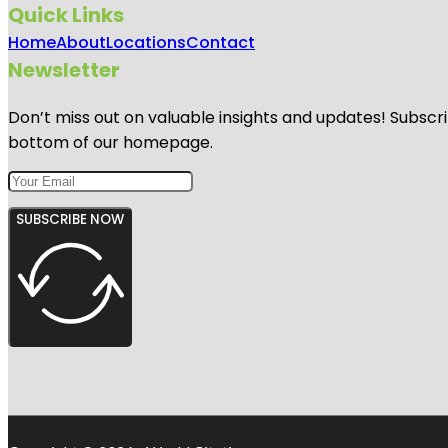
Quick Links
Home
About
Locations
Contact
Newsletter
Don’t miss out on valuable insights and updates! Subscri
bottom of our homepage.
SUBSCRIBE NOW