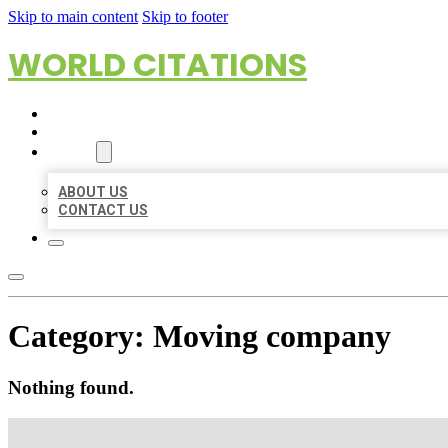
Skip to main content
Skip to footer
WORLD CITATIONS
HOME
LOCATIONS
ABOUT
ABOUT US
CONTACT US
Category:
Moving company
Nothing found.