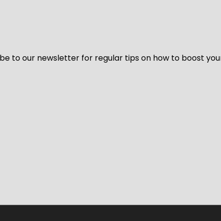
be to our newsletter for regular tips on how to boost you