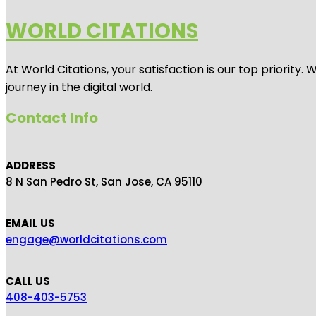
WORLD CITATIONS
At World Citations, your satisfaction is our top priorit
journey in the digital world.
Contact Info
ADDRESS
8 N San Pedro St, San Jose, CA 95110
EMAIL US
engage@worldcitations.com
CALL US
408-403-5753