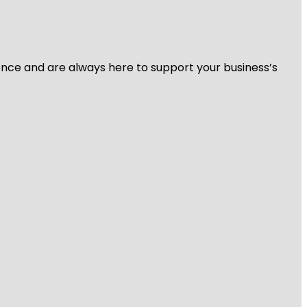
ience and are always here to support your business’s