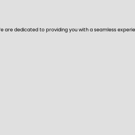
y. We are dedicated to providing you with a seamless exper