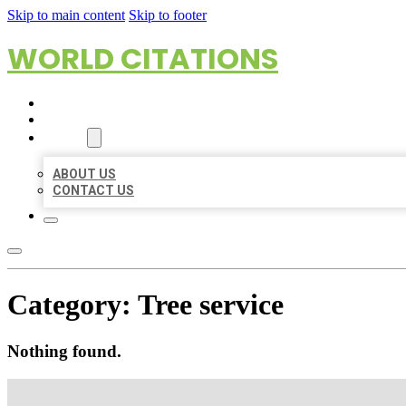
Skip to main content
Skip to footer
WORLD CITATIONS
HOME
LOCATIONS
ABOUT
ABOUT US
CONTACT US
Category:
Tree service
Nothing found.