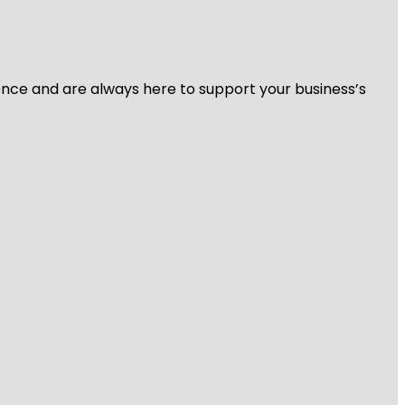
ience and are always here to support your business’s