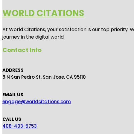
WORLD CITATIONS
At World Citations, your satisfaction is our top priorit
journey in the digital world.
Contact Info
ADDRESS
8 N San Pedro St, San Jose, CA 95110
EMAIL US
engage@worldcitations.com
CALL US
408-403-5753