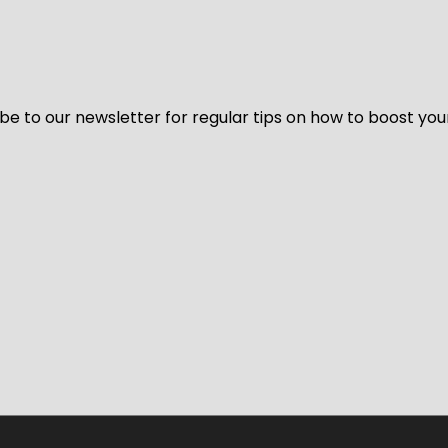
be to our newsletter for regular tips on how to boost you