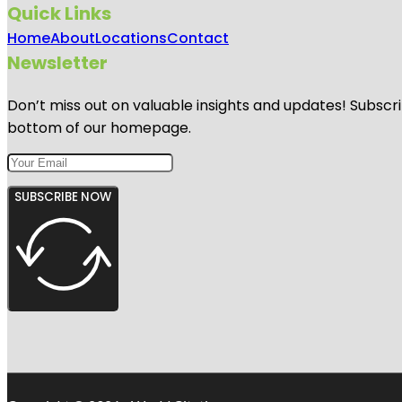
Quick Links
Home
About
Locations
Contact
Newsletter
Don’t miss out on valuable insights and updates! Subscri
bottom of our homepage.
SUBSCRIBE NOW