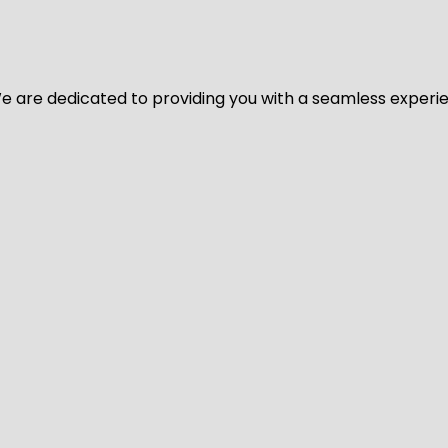
y. We are dedicated to providing you with a seamless exper