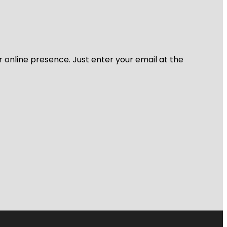
r online presence. Just enter your email at the