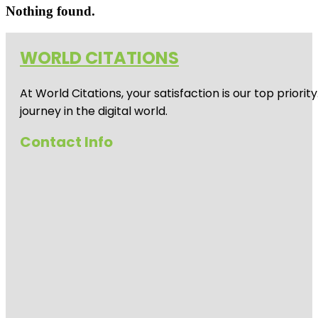
Nothing found.
WORLD CITATIONS
At World Citations, your satisfaction is our top prio
journey in the digital world.
Contact Info