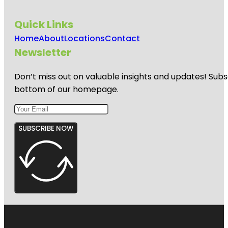
Quick Links
Home
About
Locations
Contact
Newsletter
Don’t miss out on valuable insights and updates! Subs
bottom of our homepage.
SUBSCRIBE NOW