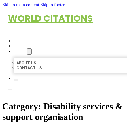
Skip to main content
Skip to footer
WORLD CITATIONS
HOME
LOCATIONS
ABOUT
ABOUT US
CONTACT US
Category:
Disability services &
support organisation