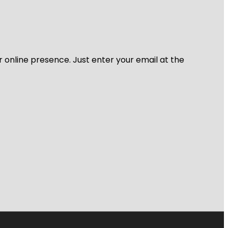
r online presence. Just enter your email at the