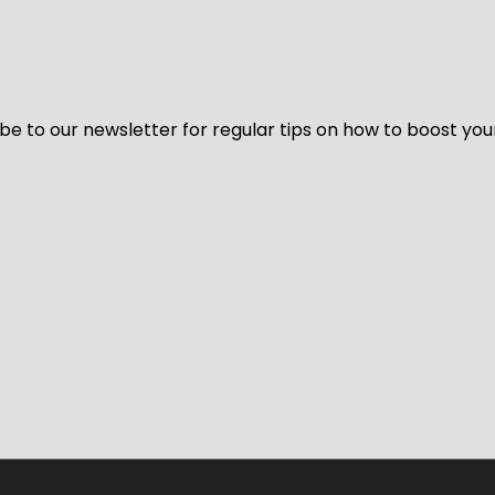
be to our newsletter for regular tips on how to boost you