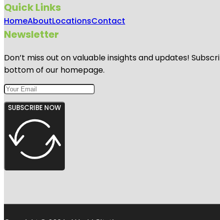
Quick Links
Home
About
Locations
Contact
Newsletter
Don’t miss out on valuable insights and updates! Subscri
bottom of our homepage.
SUBSCRIBE NOW