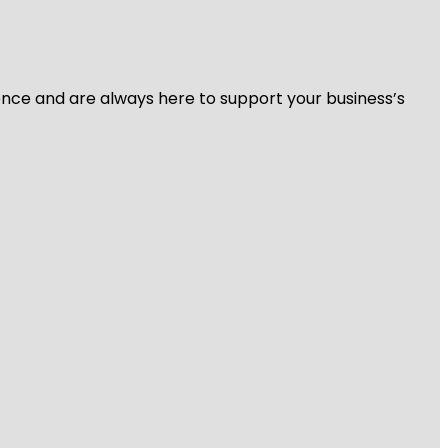
ience and are always here to support your business’s