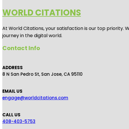
WORLD CITATIONS
At World Citations, your satisfaction is our top priorit
journey in the digital world.
Contact Info
ADDRESS
8 N San Pedro St, San Jose, CA 95110
EMAIL US
engage@worldcitations.com
CALL US
408-403-5753