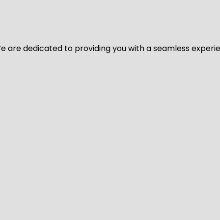
y. We are dedicated to providing you with a seamless exper