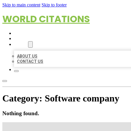
Skip to main content
Skip to footer
WORLD CITATIONS
HOME
LOCATIONS
ABOUT
ABOUT US
CONTACT US
Category:
Software company
Nothing found.