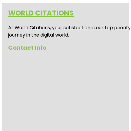
WORLD CITATIONS
At World Citations, your satisfaction is our top prio
journey in the digital world.
Contact Info