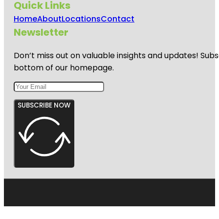
Quick Links
Home
About
Locations
Contact
Newsletter
Don’t miss out on valuable insights and updates! Subs
bottom of our homepage.
SUBSCRIBE NOW