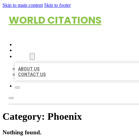
Skip to main content
Skip to footer
WORLD CITATIONS
HOME
LOCATIONS
ABOUT
ABOUT US
CONTACT US
Category:
Phoenix
Nothing found.