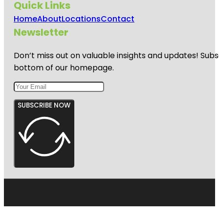
Quick Links
Home
About
Locations
Contact
Newsletter
Don’t miss out on valuable insights and updates! Subs
bottom of our homepage.
SUBSCRIBE NOW