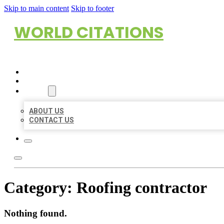
Skip to main content
Skip to footer
WORLD CITATIONS
HOME
LOCATIONS
ABOUT
ABOUT US
CONTACT US
Category:
Roofing contractor
Nothing found.