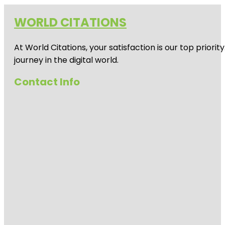
WORLD CITATIONS
At World Citations, your satisfaction is our top prio
journey in the digital world.
Contact Info