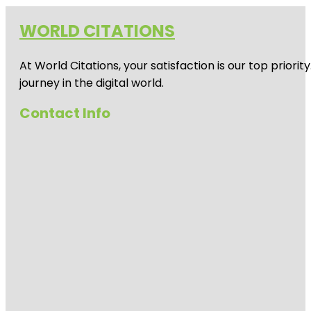
WORLD CITATIONS
At World Citations, your satisfaction is our top prio
journey in the digital world.
Contact Info