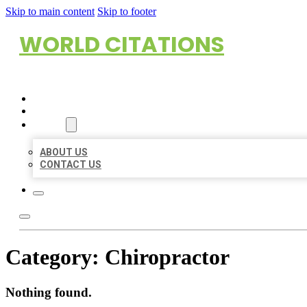
Skip to main content
Skip to footer
WORLD CITATIONS
HOME
LOCATIONS
ABOUT
ABOUT US
CONTACT US
Category:
Chiropractor
Nothing found.