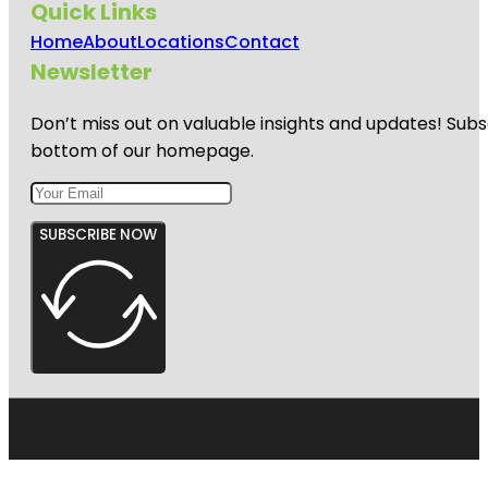
Quick Links
Home
About
Locations
Contact
Newsletter
Don’t miss out on valuable insights and updates! Subs
bottom of our homepage.
SUBSCRIBE NOW