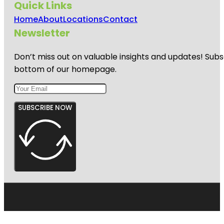
Quick Links
Home
About
Locations
Contact
Newsletter
Don’t miss out on valuable insights and updates! Subs
bottom of our homepage.
SUBSCRIBE NOW