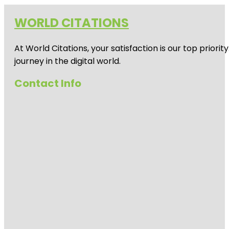
WORLD CITATIONS
At World Citations, your satisfaction is our top prio
journey in the digital world.
Contact Info