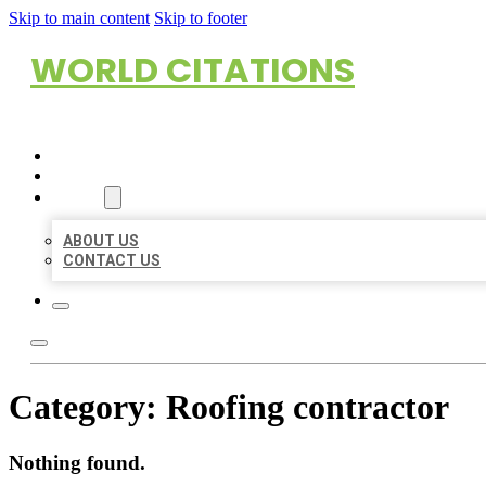
Skip to main content
Skip to footer
WORLD CITATIONS
HOME
LOCATIONS
ABOUT
ABOUT US
CONTACT US
Category:
Roofing contractor
Nothing found.