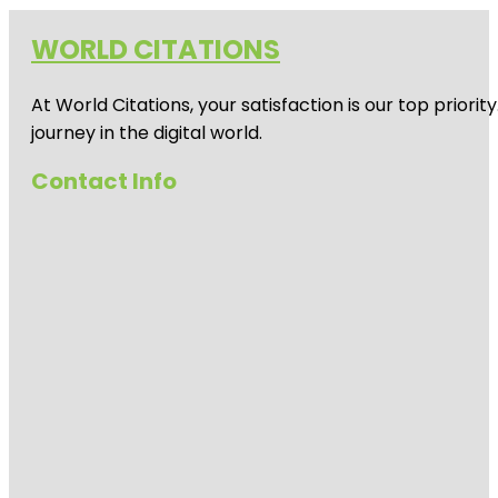
WORLD CITATIONS
At World Citations, your satisfaction is our top prio
journey in the digital world.
Contact Info