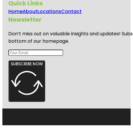
Quick Links
Home
About
Locations
Contact
Newsletter
Don’t miss out on valuable insights and updates! Subs
bottom of our homepage.
SUBSCRIBE NOW