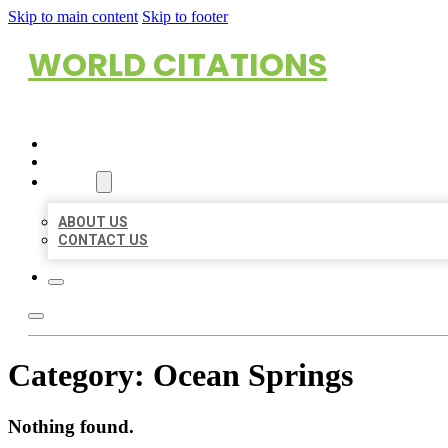
Skip to main content
Skip to footer
WORLD CITATIONS
HOME
LOCATIONS
ABOUT
ABOUT US
CONTACT US
Category:
Ocean Springs
Nothing found.