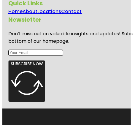
Quick Links
Home
About
Locations
Contact
Newsletter
Don’t miss out on valuable insights and updates! Subs
bottom of our homepage.
SUBSCRIBE NOW