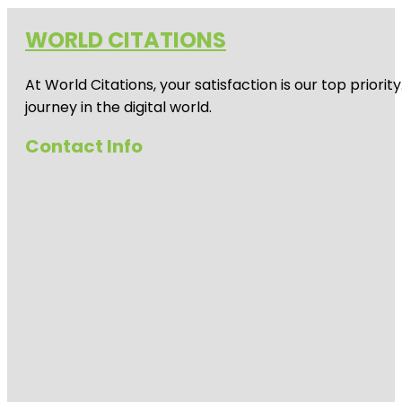
WORLD CITATIONS
At World Citations, your satisfaction is our top prio
journey in the digital world.
Contact Info