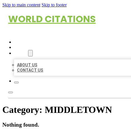
Skip to main content
Skip to footer
WORLD CITATIONS
HOME
LOCATIONS
ABOUT
ABOUT US
CONTACT US
Category:
MIDDLETOWN
Nothing found.