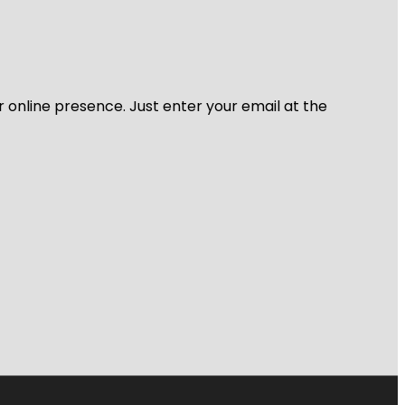
r online presence. Just enter your email at the