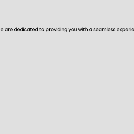
y. We are dedicated to providing you with a seamless exper