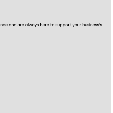
ience and are always here to support your business’s