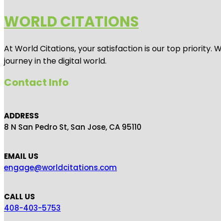
WORLD CITATIONS
At World Citations, your satisfaction is our top priorit
journey in the digital world.
Contact Info
ADDRESS
8 N San Pedro St, San Jose, CA 95110
EMAIL US
engage@worldcitations.com
CALL US
408-403-5753