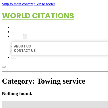
Skip to main content
Skip to footer
WORLD CITATIONS
HOME
LOCATIONS
ABOUT
ABOUT US
CONTACT US
Category:
Towing service
Nothing found.