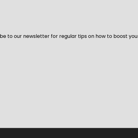
be to our newsletter for regular tips on how to boost you