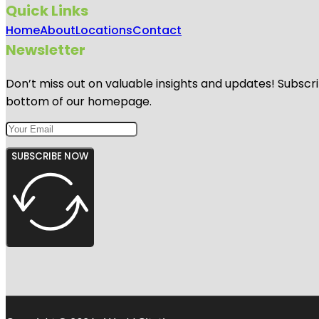
Quick Links
Home
About
Locations
Contact
Newsletter
Don’t miss out on valuable insights and updates! Subscri
bottom of our homepage.
SUBSCRIBE NOW