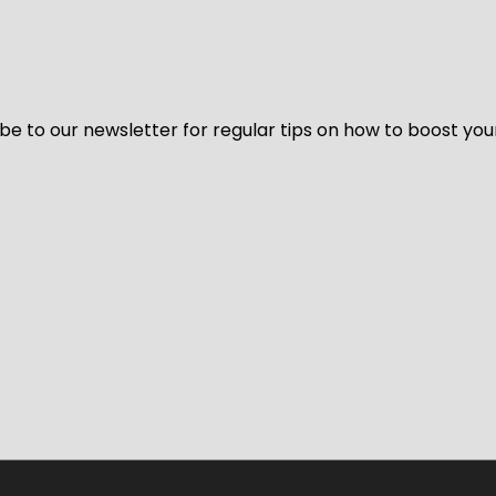
be to our newsletter for regular tips on how to boost you