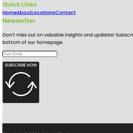
Quick Links
Home
About
Locations
Contact
Newsletter
Don’t miss out on valuable insights and updates! Subscri
bottom of our homepage.
SUBSCRIBE NOW