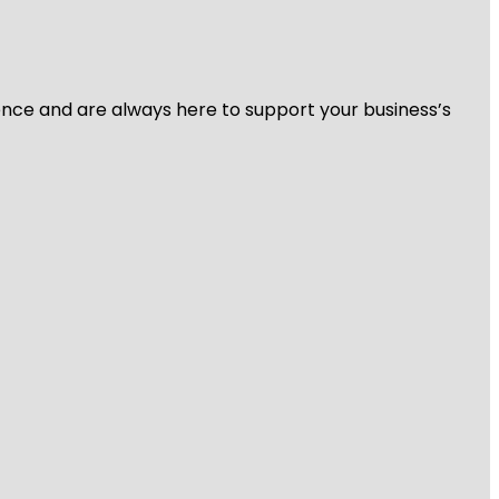
ience and are always here to support your business’s