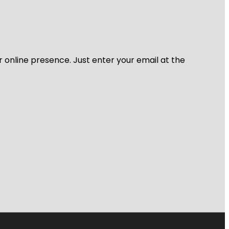
r online presence. Just enter your email at the