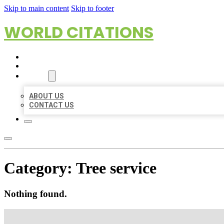
Skip to main content
Skip to footer
WORLD CITATIONS
HOME
LOCATIONS
ABOUT
ABOUT US
CONTACT US
Category:
Tree service
Nothing found.