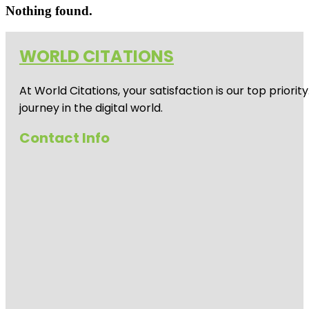
Nothing found.
WORLD CITATIONS
At World Citations, your satisfaction is our top prio
journey in the digital world.
Contact Info