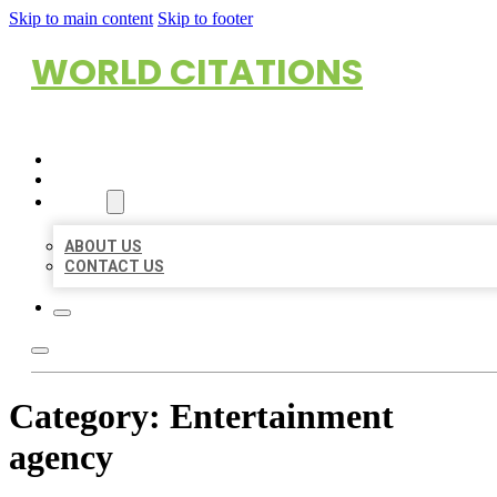
Skip to main content
Skip to footer
WORLD CITATIONS
HOME
LOCATIONS
ABOUT
ABOUT US
CONTACT US
Category:
Entertainment
agency