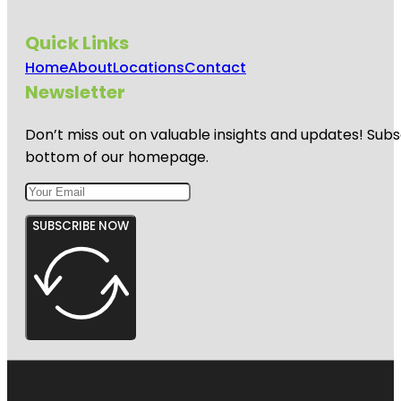
Quick Links
Home
About
Locations
Contact
Newsletter
Don’t miss out on valuable insights and updates! Subs
bottom of our homepage.
SUBSCRIBE NOW