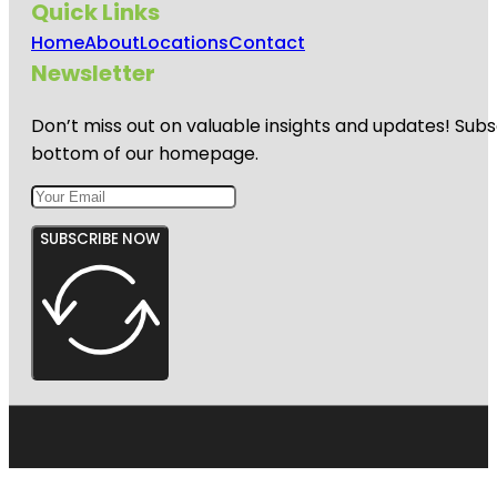
Quick Links
Home
About
Locations
Contact
Newsletter
Don’t miss out on valuable insights and updates! Subs
bottom of our homepage.
SUBSCRIBE NOW