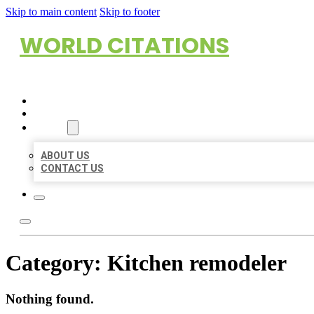
Skip to main content
Skip to footer
WORLD CITATIONS
HOME
LOCATIONS
ABOUT
ABOUT US
CONTACT US
Category:
Kitchen remodeler
Nothing found.