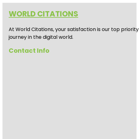
WORLD CITATIONS
At World Citations, your satisfaction is our top prio
journey in the digital world.
Contact Info