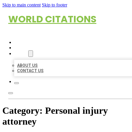
Skip to main content
Skip to footer
WORLD CITATIONS
HOME
LOCATIONS
ABOUT
ABOUT US
CONTACT US
Category:
Personal injury
attorney