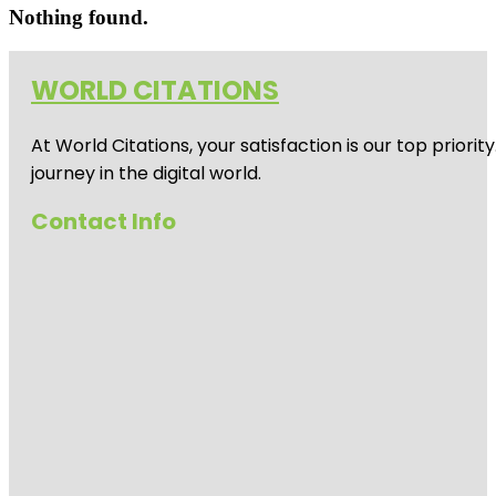
Nothing found.
WORLD CITATIONS
At World Citations, your satisfaction is our top prio
journey in the digital world.
Contact Info