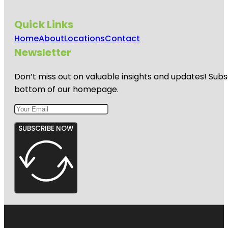
Quick Links
Home
About
Locations
Contact
Newsletter
Don’t miss out on valuable insights and updates! Subs
bottom of our homepage.
SUBSCRIBE NOW