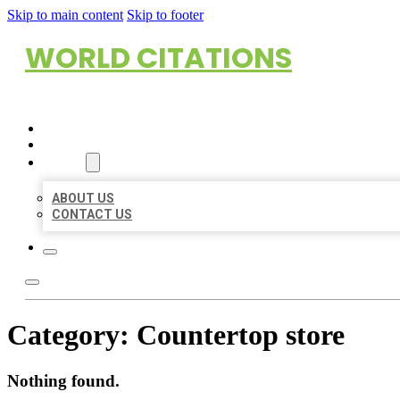
Skip to main content
Skip to footer
WORLD CITATIONS
HOME
LOCATIONS
ABOUT
ABOUT US
CONTACT US
Category:
Countertop store
Nothing found.