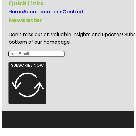
Quick Links
Home
About
Locations
Contact
Newsletter
Don’t miss out on valuable insights and updates! Subs
bottom of our homepage.
SUBSCRIBE NOW