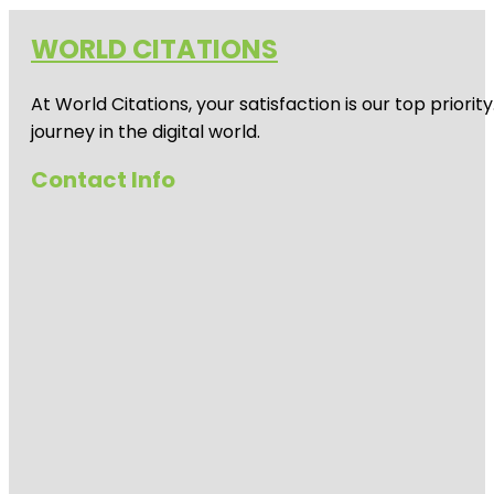
WORLD CITATIONS
At World Citations, your satisfaction is our top prio
journey in the digital world.
Contact Info