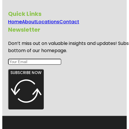
Quick Links
Home
About
Locations
Contact
Newsletter
Don’t miss out on valuable insights and updates! Subs
bottom of our homepage.
SUBSCRIBE NOW