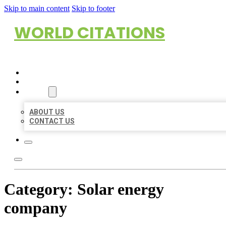
Skip to main content
Skip to footer
WORLD CITATIONS
HOME
LOCATIONS
ABOUT
ABOUT US
CONTACT US
Category:
Solar energy
company