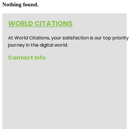
Nothing found.
WORLD CITATIONS
At World Citations, your satisfaction is our top prio
journey in the digital world.
Contact Info