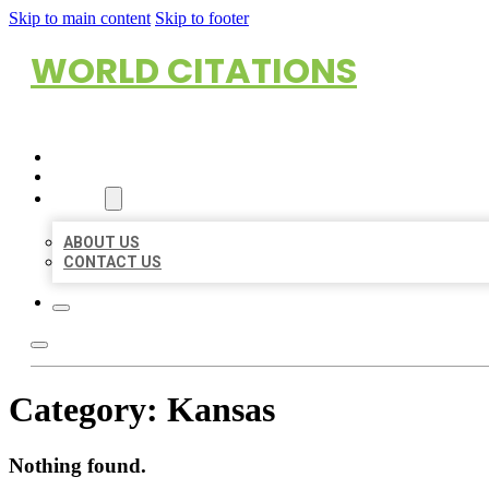
Skip to main content
Skip to footer
WORLD CITATIONS
HOME
LOCATIONS
ABOUT
ABOUT US
CONTACT US
Category:
Kansas
Nothing found.