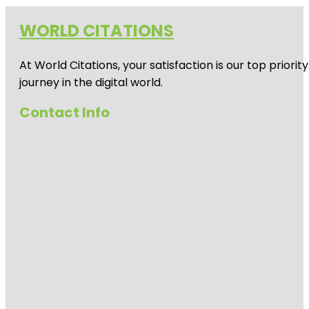
WORLD CITATIONS
At World Citations, your satisfaction is our top prio
journey in the digital world.
Contact Info