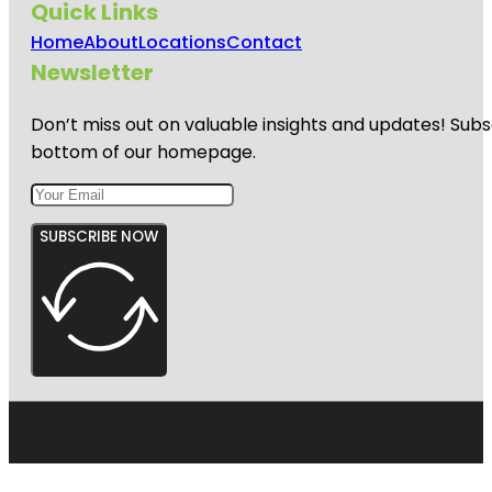
Quick Links
Home
About
Locations
Contact
Newsletter
Don’t miss out on valuable insights and updates! Subs
bottom of our homepage.
SUBSCRIBE NOW