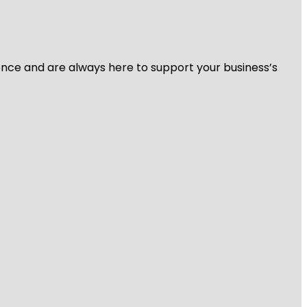
ience and are always here to support your business’s