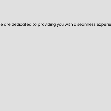
y. We are dedicated to providing you with a seamless exper