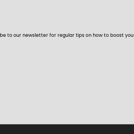
be to our newsletter for regular tips on how to boost you