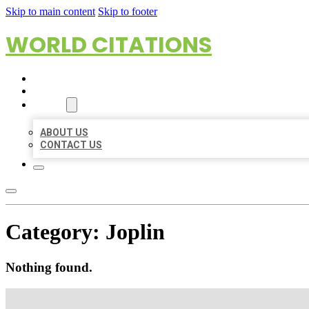
Skip to main content
Skip to footer
WORLD CITATIONS
HOME
LOCATIONS
ABOUT
ABOUT US
CONTACT US
Category:
Joplin
Nothing found.