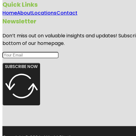
Quick Links
Home
About
Locations
Contact
Newsletter
Don’t miss out on valuable insights and updates! Subscri
bottom of our homepage.
SUBSCRIBE NOW