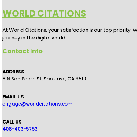
WORLD CITATIONS
At World Citations, your satisfaction is our top priorit
journey in the digital world.
Contact Info
ADDRESS
8 N San Pedro St, San Jose, CA 95110
EMAIL US
engage@worldcitations.com
CALL US
408-403-5753