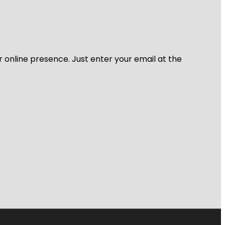
r online presence. Just enter your email at the