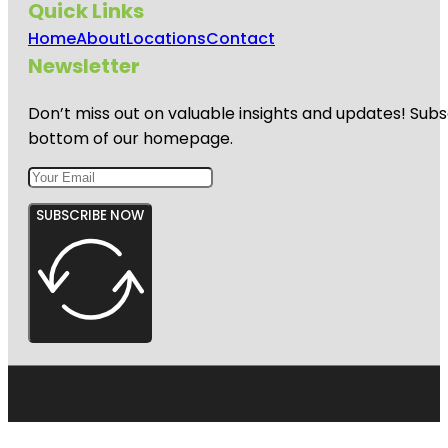
Quick Links
Home
About
Locations
Contact
Newsletter
Don’t miss out on valuable insights and updates! Subs
bottom of our homepage.
SUBSCRIBE NOW