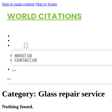
Skip to main content
Skip to footer
WORLD CITATIONS
HOME
LOCATIONS
ABOUT
ABOUT US
CONTACT US
Category:
Glass repair service
Nothing found.