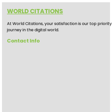
WORLD CITATIONS
At World Citations, your satisfaction is our top prio
journey in the digital world.
Contact Info