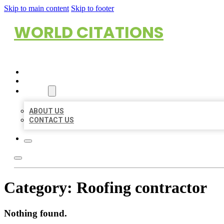
Skip to main content
Skip to footer
WORLD CITATIONS
HOME
LOCATIONS
ABOUT
ABOUT US
CONTACT US
Category:
Roofing contractor
Nothing found.