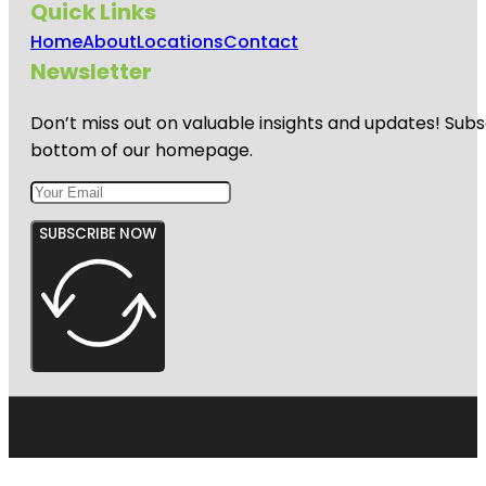
Quick Links
Home
About
Locations
Contact
Newsletter
Don’t miss out on valuable insights and updates! Subs
bottom of our homepage.
SUBSCRIBE NOW