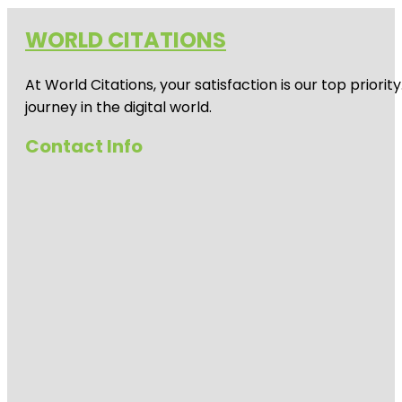
WORLD CITATIONS
At World Citations, your satisfaction is our top prio
journey in the digital world.
Contact Info