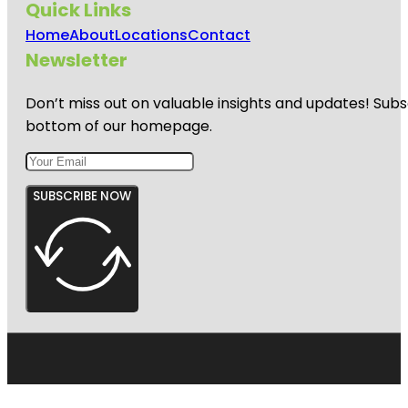
Quick Links
Home
About
Locations
Contact
Newsletter
Don’t miss out on valuable insights and updates! Subs
bottom of our homepage.
SUBSCRIBE NOW