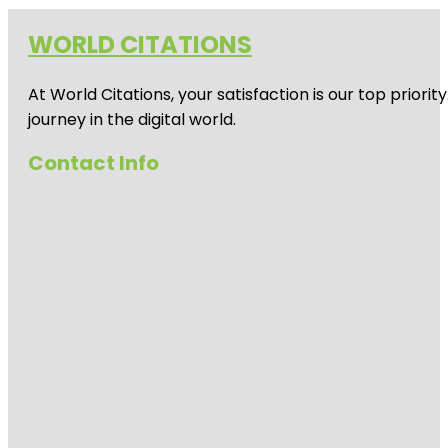
WORLD CITATIONS
At World Citations, your satisfaction is our top prio
journey in the digital world.
Contact Info