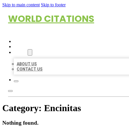
Skip to main content
Skip to footer
WORLD CITATIONS
HOME
LOCATIONS
ABOUT
ABOUT US
CONTACT US
Category:
Encinitas
Nothing found.