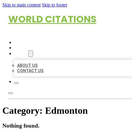
Skip to main content
Skip to footer
WORLD CITATIONS
HOME
LOCATIONS
ABOUT
ABOUT US
CONTACT US
Category:
Edmonton
Nothing found.