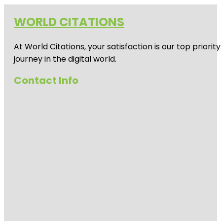
WORLD CITATIONS
At World Citations, your satisfaction is our top prio
journey in the digital world.
Contact Info