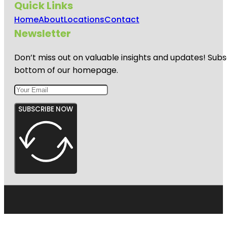
Quick Links
Home
About
Locations
Contact
Newsletter
Don’t miss out on valuable insights and updates! Subs
bottom of our homepage.
SUBSCRIBE NOW