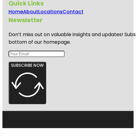
Quick Links
Home
About
Locations
Contact
Newsletter
Don’t miss out on valuable insights and updates! Subs
bottom of our homepage.
SUBSCRIBE NOW