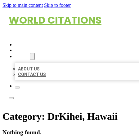
Skip to main content
Skip to footer
WORLD CITATIONS
HOME
LOCATIONS
ABOUT
ABOUT US
CONTACT US
Category:
DrKihei, Hawaii
Nothing found.