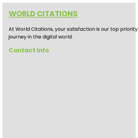
WORLD CITATIONS
At World Citations, your satisfaction is our top prio
journey in the digital world.
Contact Info