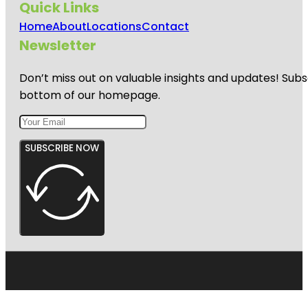
Quick Links
Home
About
Locations
Contact
Newsletter
Don’t miss out on valuable insights and updates! Subs
bottom of our homepage.
SUBSCRIBE NOW