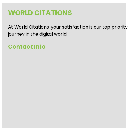
WORLD CITATIONS
At World Citations, your satisfaction is our top prio
journey in the digital world.
Contact Info