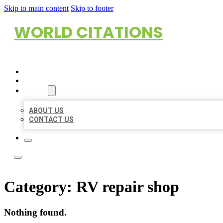
Skip to main content
Skip to footer
WORLD CITATIONS
HOME
LOCATIONS
ABOUT
ABOUT US
CONTACT US
Category:
RV repair shop
Nothing found.