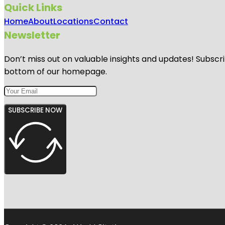
Quick Links
Home
About
Locations
Contact
Newsletter
Don’t miss out on valuable insights and updates! Subscri
bottom of our homepage.
SUBSCRIBE NOW