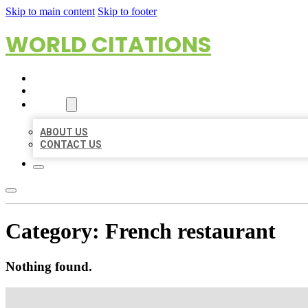
Skip to main content
Skip to footer
WORLD CITATIONS
HOME
LOCATIONS
ABOUT
ABOUT US
CONTACT US
Category:
French restaurant
Nothing found.