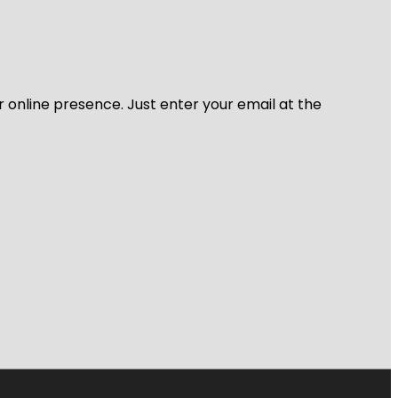
r online presence. Just enter your email at the