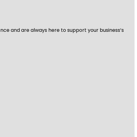
ience and are always here to support your business’s