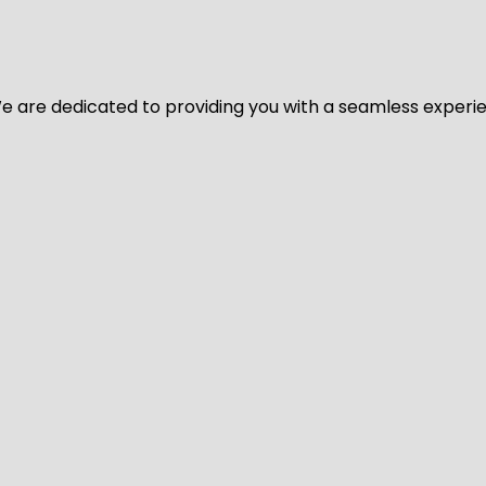
y. We are dedicated to providing you with a seamless exper