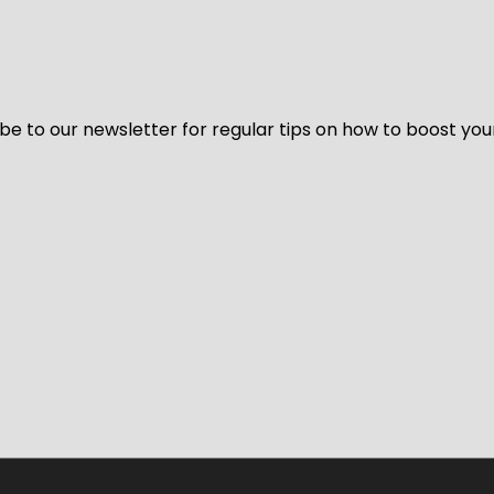
be to our newsletter for regular tips on how to boost you