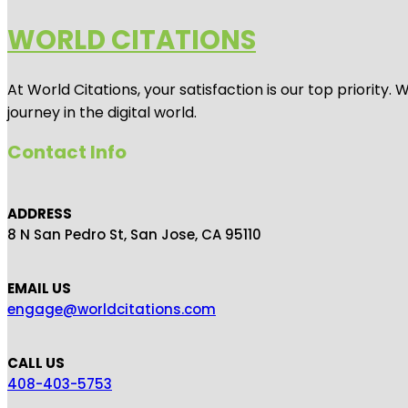
WORLD CITATIONS
At World Citations, your satisfaction is our top priorit
journey in the digital world.
Contact Info
ADDRESS
8 N San Pedro St, San Jose, CA 95110
EMAIL US
engage@worldcitations.com
CALL US
408-403-5753