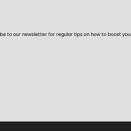
be to our newsletter for regular tips on how to boost you