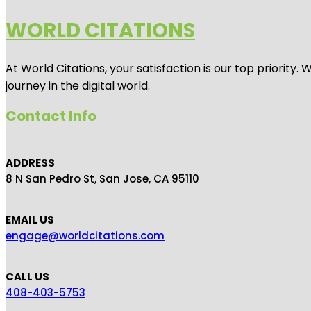
WORLD CITATIONS
At World Citations, your satisfaction is our top priorit
journey in the digital world.
Contact Info
ADDRESS
8 N San Pedro St, San Jose, CA 95110
EMAIL US
engage@worldcitations.com
CALL US
408-403-5753