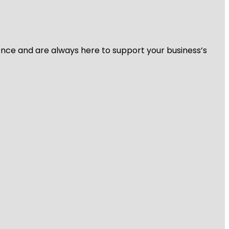
ience and are always here to support your business’s