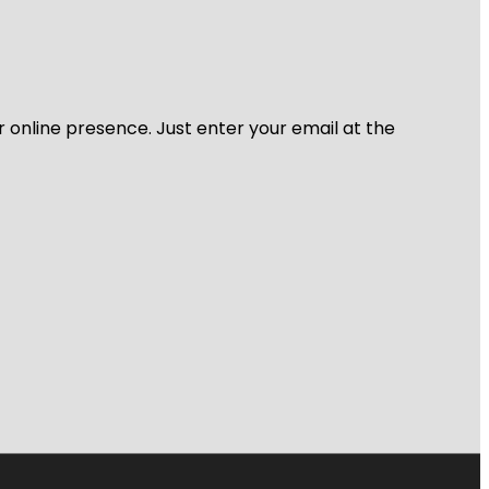
r online presence. Just enter your email at the