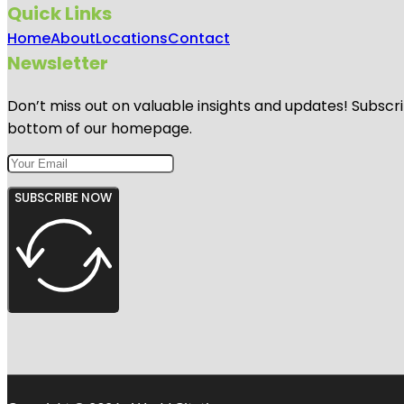
Quick Links
Home
About
Locations
Contact
Newsletter
Don’t miss out on valuable insights and updates! Subscri
bottom of our homepage.
SUBSCRIBE NOW