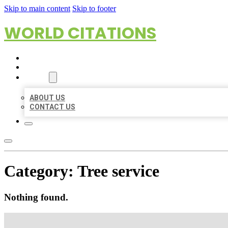
Skip to main content
Skip to footer
WORLD CITATIONS
HOME
LOCATIONS
ABOUT
ABOUT US
CONTACT US
Category:
Tree service
Nothing found.