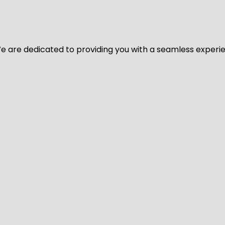
y. We are dedicated to providing you with a seamless exper