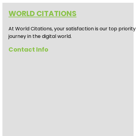
WORLD CITATIONS
At World Citations, your satisfaction is our top prio
journey in the digital world.
Contact Info