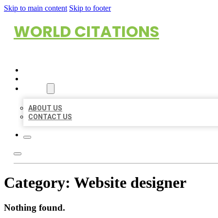
Skip to main content
Skip to footer
WORLD CITATIONS
HOME
LOCATIONS
ABOUT
ABOUT US
CONTACT US
Category:
Website designer
Nothing found.