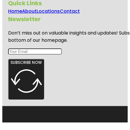
Quick Links
Home
About
Locations
Contact
Newsletter
Don’t miss out on valuable insights and updates! Subs
bottom of our homepage.
SUBSCRIBE NOW