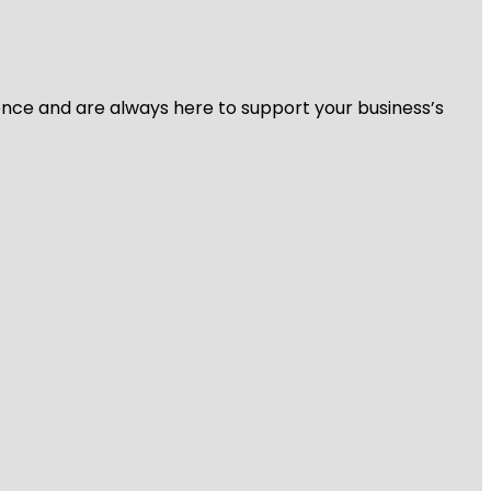
ience and are always here to support your business’s