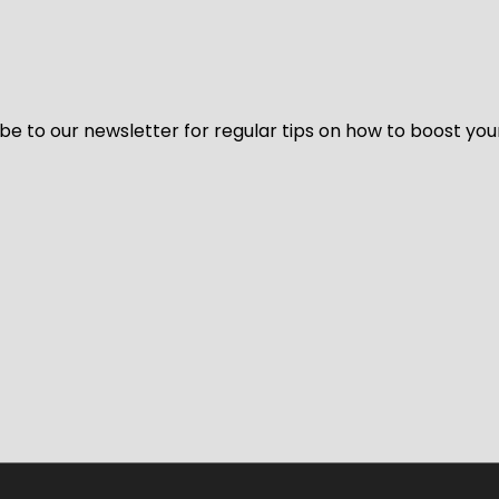
be to our newsletter for regular tips on how to boost you