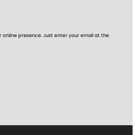
r online presence. Just enter your email at the