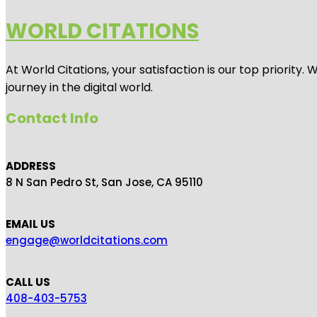
WORLD CITATIONS
At World Citations, your satisfaction is our top priorit
journey in the digital world.
Contact Info
ADDRESS
8 N San Pedro St, San Jose, CA 95110
EMAIL US
engage@worldcitations.com
CALL US
408-403-5753