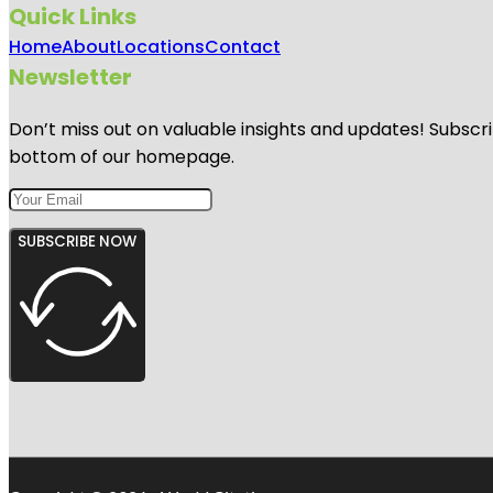
Quick Links
Home
About
Locations
Contact
Newsletter
Don’t miss out on valuable insights and updates! Subscri
bottom of our homepage.
SUBSCRIBE NOW