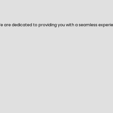
y. We are dedicated to providing you with a seamless exper