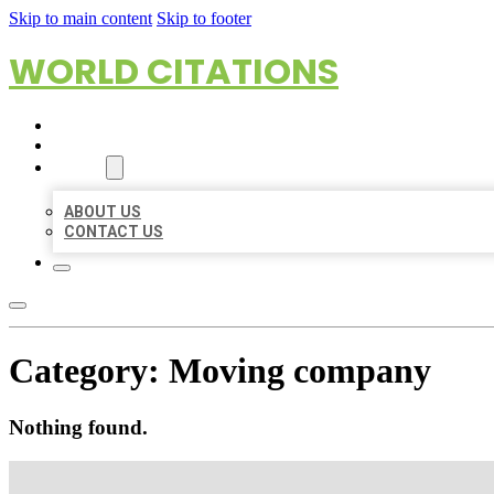
Skip to main content
Skip to footer
WORLD CITATIONS
HOME
LOCATIONS
ABOUT
ABOUT US
CONTACT US
Category:
Moving company
Nothing found.