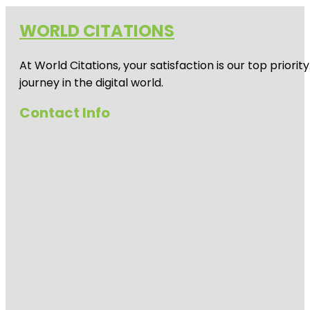
WORLD CITATIONS
At World Citations, your satisfaction is our top prio
journey in the digital world.
Contact Info