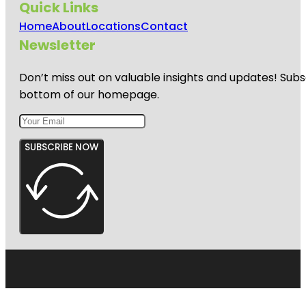
Quick Links
Home
About
Locations
Contact
Newsletter
Don’t miss out on valuable insights and updates! Subs
bottom of our homepage.
SUBSCRIBE NOW