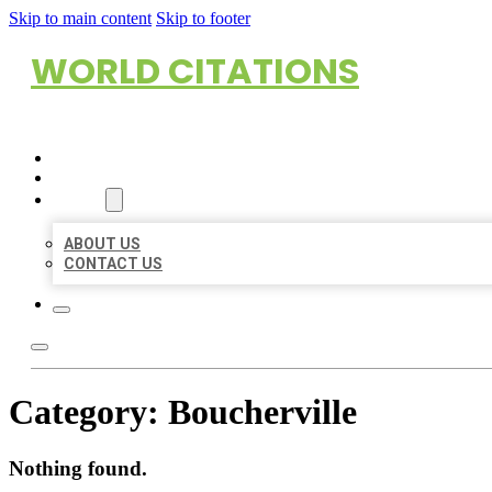
Skip to main content
Skip to footer
WORLD CITATIONS
HOME
LOCATIONS
ABOUT
ABOUT US
CONTACT US
Category:
Boucherville
Nothing found.